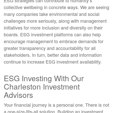
ESG strategies can contribute to humanity’s
collective wellbeing in concrete ways. We are seeing
many companies take environmental and social
challenges more seriously, along with management
initiatives for more inclusion and diversity on their
boards. ESG investment platforms can also help
encourage management to embrace demands for
greater transparency and accountability for all
stakeholders. In turn, better data and information
continue to increase ESG investment availability.
ESG Investing With Our
Charleston Investment
Advisors
Your financial journey is a personal one. There is not
a one-size-fits-all solution. Building an investment