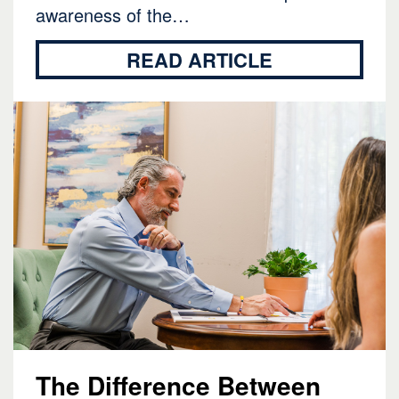
awareness of the…
READ ARTICLE
The Difference Between