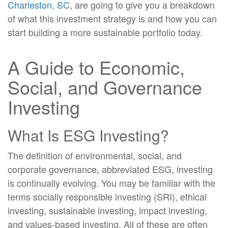
Charleston, SC
, are going to give you a breakdown
of what this investment strategy is and how you can
start building a more sustainable portfolio today.
A Guide to Economic,
Social, and Governance
Investing
What Is ESG Investing?
The definition of environmental, social, and
corporate governance, abbreviated ESG, investing
is continually evolving. You may be familiar with the
terms socially responsible investing (SRI), ethical
investing, sustainable investing, impact investing,
and values-based investing. All of these are often