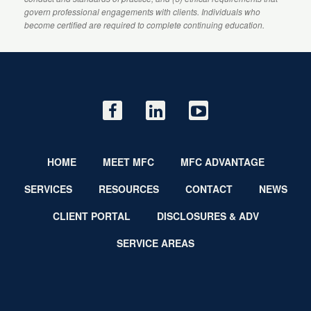
govern professional engagements with clients. Individuals who
become certified are required to complete continuing education.
HOME
MEET MFC
MFC ADVANTAGE
SERVICES
RESOURCES
CONTACT
NEWS
CLIENT PORTAL
DISCLOSURES & ADV
SERVICE AREAS