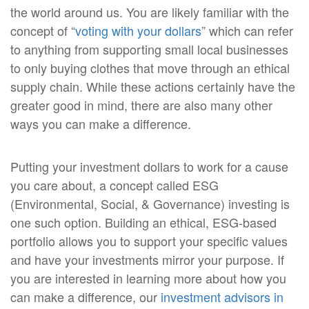
the world around us. You are likely familiar with the
concept of “
voting with your dollars
” which can refer
to anything from supporting small local businesses
to only buying clothes that move through an ethical
supply chain. While these actions certainly have the
greater good in mind, there are also many other
ways you can make a difference.
Putting your investment dollars to work for a cause
you care about, a concept called ESG
(Environmental, Social, & Governance) investing is
one such option. Building an ethical, ESG-based
portfolio allows you to support your specific values
and have your investments mirror your purpose. If
you are interested in learning more about how you
can make a difference, our
investment advisors in