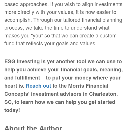
based approaches. If you wish to align investments
more directly with your values, it is now easier to
accomplish. Through our tailored financial planning
process, we take the time to understand what
makes you “you” so that we can create a custom
fund that reflects your goals and values.
ESG investing is yet another tool we can use to
help you achieve your financial goals, meaning,
and fulfillment – to put your money where your
heart is.
Reach out
to the Morris Financial
Concepts’ investment advisors in Charleston,
SC, to learn how we can help you get started
today!
About the Author