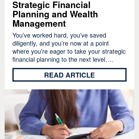
Strategic Financial
Planning and Wealth
Management
You’ve worked hard, you’ve saved
diligently, and you’re now at a point
where you’re eager to take your strategic
financial planning to the next level….
READ ARTICLE