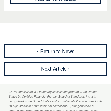
‹ Return to News
Next Article ›
CFP
® certification is a voluntary certification granted in the United
States by
Certified Financial Planner
Board of Standards, Inc. It is
recognized in the United States and a number of other countries for its
(1) high standard of professional education; (2) stringent code of
conduct and standards of practice; and (3) ethical requirements that