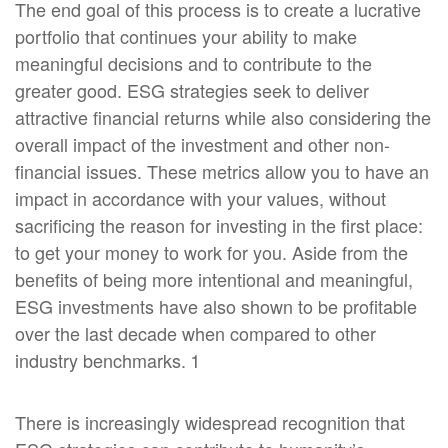
The end goal of this process is to create a lucrative
portfolio that continues your ability to make
meaningful decisions and to contribute to the
greater good. ESG strategies seek to deliver
attractive financial returns while also considering the
overall impact of the investment and other non-
financial issues. These metrics allow you to have an
impact in accordance with your values, without
sacrificing the reason for investing in the first place:
to get your money to work for you. Aside from the
benefits of being more intentional and meaningful,
ESG investments have also shown to be profitable
over the last decade when compared to other
industry benchmarks. 1
There is increasingly widespread recognition that