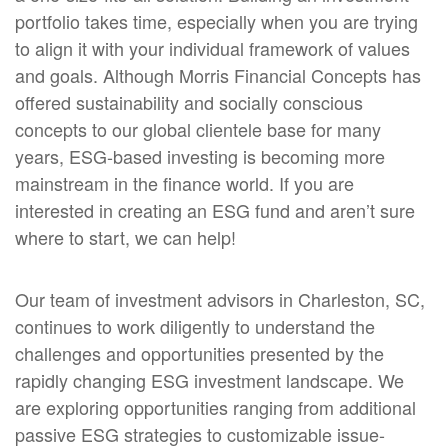
portfolio takes time, especially when you are trying
to align it with your individual framework of values
and goals. Although Morris Financial Concepts has
offered sustainability and socially conscious
concepts to our global clientele base for many
years, ESG-based investing is becoming more
mainstream in the finance world. If you are
interested in creating an ESG fund and aren’t sure
where to start, we can help!
Our team of investment advisors in Charleston, SC,
continues to work diligently to understand the
challenges and opportunities presented by the
rapidly changing ESG investment landscape. We
are exploring opportunities ranging from additional
passive ESG strategies to customizable issue-