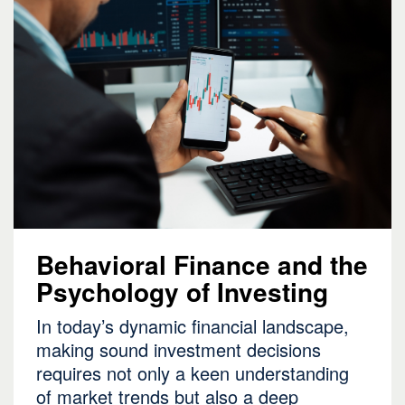
Behavioral Finance and the
Psychology of Investing
In today’s dynamic financial landscape,
making sound investment decisions
requires not only a keen understanding
of market trends but also a deep