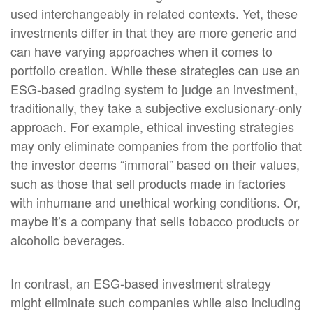
used interchangeably in related contexts. Yet, these
investments differ in that they are more generic and
can have varying approaches when it comes to
portfolio creation. While these strategies can use an
ESG-based grading system to judge an investment,
traditionally, they take a subjective exclusionary-only
approach. For example, ethical investing strategies
may only eliminate companies from the portfolio that
the investor deems “immoral” based on their values,
such as those that sell products made in factories
with inhumane and unethical working conditions. Or,
maybe it’s a company that sells tobacco products or
alcoholic beverages.
In contrast, an ESG-based investment strategy
might eliminate such companies while also including