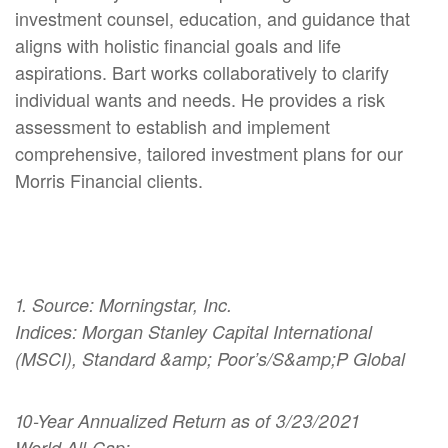
investment counsel, education, and guidance that
aligns with holistic financial goals and life
aspirations. Bart works collaboratively to clarify
individual wants and needs. He provides a risk
assessment to establish and implement
comprehensive, tailored investment plans for our
Morris Financial clients.
1. Source: Morningstar, Inc.
Indices: Morgan Stanley Capital International
(MSCI), Standard &amp; Poor’s/S&amp;P Global
10-Year Annualized Return as of 3/23/2021
World All-Cap: