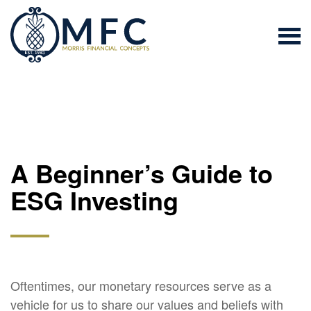
A Beginner’s Guide to
ESG Investing
Oftentimes, our monetary resources serve as a
vehicle for us to share our values and beliefs with