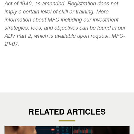
Act of 1940, as amended. Registration does not
imply a certain level of skill or training. More
information about MFC including our investment
strategies, fees, and objectives can be found in our
ADV Part 2, which is available upon request. MFC-
21-07.
RELATED ARTICLES