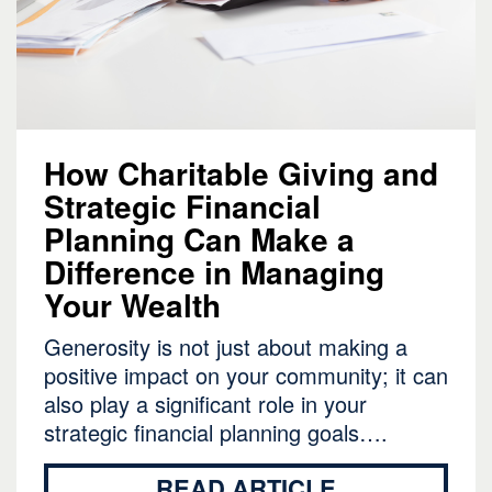
How Charitable Giving and
Strategic Financial
Planning Can Make a
Difference in Managing
Your Wealth
Generosity is not just about making a
positive impact on your community; it can
also play a significant role in your
strategic financial planning goals….
READ ARTICLE