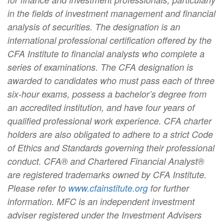
in the fields of investment management and financial
analysis of securities. The designation is an
international professional certification offered by the
CFA Institute to financial analysts who complete a
series of examinations. The CFA designation is
awarded to candidates who must pass each of three
six-hour exams, possess a bachelor’s degree from
an accredited institution, and have four years of
qualified professional work experience. CFA charter
holders are also obligated to adhere to a strict Code
of Ethics and Standards governing their professional
conduct. CFA® and Chartered Financial Analyst®
are registered trademarks owned by CFA Institute.
Please refer to
www.cfainstitute.org
for further
information. MFC is an independent investment
adviser registered under the Investment Advisers