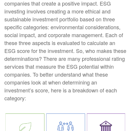
companies that create a positive impact. ESG
investing involves creating a more ethical and
sustainable investment portfolio based on three
specific categories: environmental considerations,
social impact, and corporate management. Each of
these three aspects is evaluated to calculate an
ESG score for the investment. So, who makes these
determinations? There are many professional rating
services that measure the ESG potential within
companies. To better understand what these
companies look at when determining an
investment’s score, here is a breakdown of each
category: