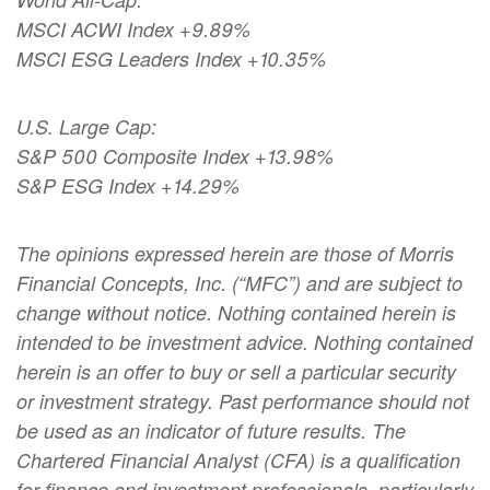
MSCI ACWI Index +9.89%
MSCI ESG Leaders Index +10.35%
U.S. Large Cap:
S&P 500 Composite Index +13.98%
S&P ESG Index +14.29%
The opinions expressed herein are those of Morris
Financial Concepts, Inc. (“MFC”) and are subject to
change without notice. Nothing contained herein is
intended to be investment advice. Nothing contained
herein is an offer to buy or sell a particular security
or investment strategy. Past performance should not
be used as an indicator of future results. The
Chartered Financial Analyst (CFA) is a qualification
for finance and investment professionals, particularly