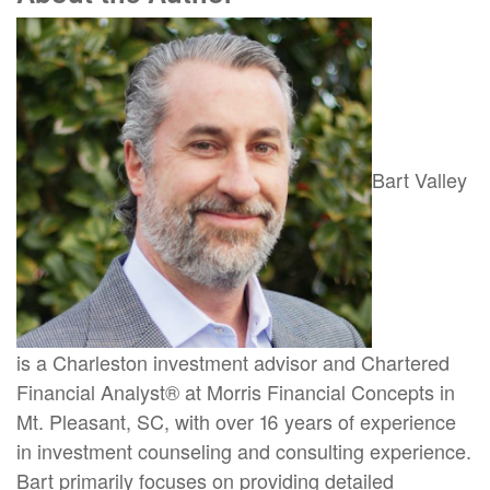
Bart Valley
is a Charleston investment advisor and Chartered
Financial Analyst® at Morris Financial Concepts in
Mt. Pleasant, SC, with over 16 years of experience
in investment counseling and consulting experience.
Bart primarily focuses on providing detailed