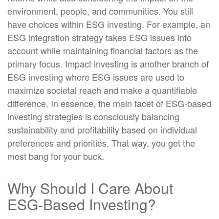
environment, people, and communities. You still
have choices within ESG investing. For example, an
ESG integration strategy takes ESG issues into
account while maintaining financial factors as the
primary focus. Impact investing is another branch of
ESG investing where ESG issues are used to
maximize societal reach and make a quantifiable
difference. In essence, the main facet of ESG-based
investing strategies is consciously balancing
sustainability and profitability based on individual
preferences and priorities. That way, you get the
most bang for your buck.
Why Should I Care About
ESG-Based Investing?