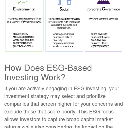
How Does ESG-Based
Investing Work?
If you are actively engaging in ESG investing, your
investment strategy may select and prioritize
companies that screen higher for your concerns and
exclude those that score poorly. This ESG focus
allows investors to capture broad capital market
returns while also considering the impact on the