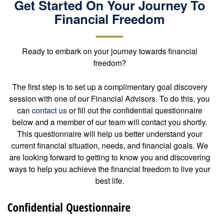
Get Started On Your Journey To
Financial Freedom
Ready to embark on your journey towards financial
freedom?
The first step is to set up a complimentary goal discovery
session with one of our Financial Advisors. To do this, you
can
contact us
or fill out the confidential questionnaire
below and a member of our team will contact you shortly.
This questionnaire will help us better understand your
current financial situation, needs, and financial goals. We
are looking forward to getting to know you and discovering
ways to help you achieve the financial freedom to live your
best life.