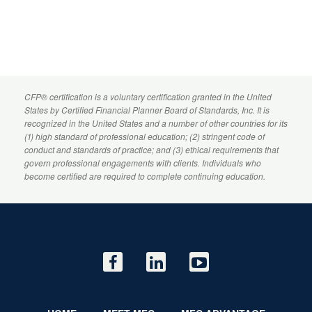
CFP
® certification is a voluntary certification granted in the United
States by
Certified Financial Planner
Board of Standards, Inc. It is
recognized in the United States and a number of other countries for its
(1) high standard of professional education; (2) stringent code of
conduct and standards of practice; and (3) ethical requirements that
govern professional engagements with clients. Individuals who
become certified are required to complete continuing education.