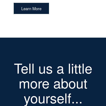
Learn More
Tell us a little
more about
yourself...