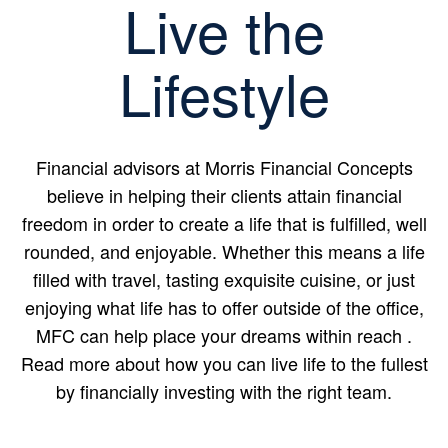
Live the
Lifestyle
Financial advisors at Morris Financial Concepts
believe in helping their clients attain financial
freedom in order to create a life that is fulfilled, well
rounded, and enjoyable. Whether this means a life
filled with travel, tasting exquisite cuisine, or just
enjoying what life has to offer outside of the office,
MFC can help place your dreams within reach .
Read more about how you can live life to the fullest
by financially investing with the right team.