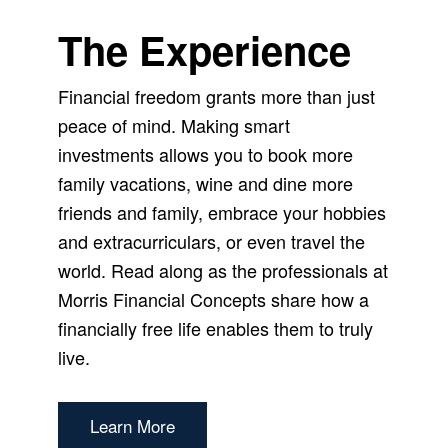
The Experience
Financial freedom grants more than just
peace of mind. Making smart
investments allows you to book more
family vacations, wine and dine more
friends and family, embrace your hobbies
and extracurriculars, or even travel the
world. Read along as the professionals at
Morris Financial Concepts share how a
financially free life enables them to truly
live.
Learn More