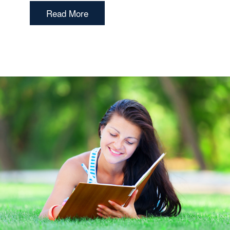
Read More