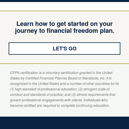
Learn how to get started on your
journey to financial freedom plan.
LET'S GO
CFP
® certification is a voluntary certification granted in the United
States by
Certified Financial Planner
Board of Standards, Inc. It is
recognized in the United States and a number of other countries for its
(1) high standard of professional education; (2) stringent code of
conduct and standards of practice; and (3) ethical requirements that
govern professional engagements with clients. Individuals who
become certified are required to complete continuing education.