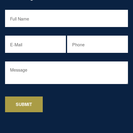
Full Name
(required)
*
Email
(required)
*
Phone
(required)
*
Message
SUBMIT