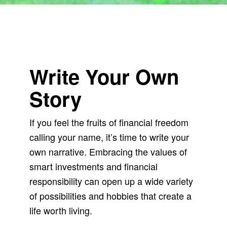
Write Your Own
Story
If you feel the fruits of financial freedom
calling your name, it’s time to write your
own narrative. Embracing the values of
smart investments and financial
responsibility can open up a wide variety
of possibilities and hobbies that create a
life worth living.