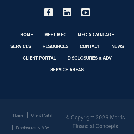
HOME
MEET MFC
MFC ADVANTAGE
SERVICES
RESOURCES
CONTACT
NEWS
CLIENT PORTAL
DISCLOSURES & ADV
SERVICE AREAS
Home
Client Portal
© Copyright 2026 Morris
Financial Concepts
Disclosures & ADV