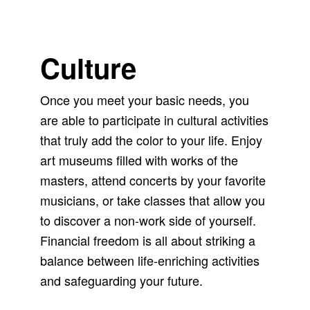
Culture
Once you meet your basic needs, you
are able to participate in cultural activities
that truly add the color to your life. Enjoy
art museums filled with works of the
masters, attend concerts by your favorite
musicians, or take classes that allow you
to discover a non-work side of yourself.
Financial freedom is all about striking a
balance between life-enriching activities
and safeguarding your future.