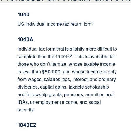
1040
US Individual income tax return form
1040A
Individual tax form that is slightly more difficult to
complete than the 1040EZ. This is available for
those who don’t itemize; whose taxable income
is less than $50,000; and whose income is only
from wages, salaries, tips, interest, and ordinary
dividends, capital gains, taxable scholarship
and fellowship grants, pensions, annuities and
IRAs, unemployment income, and social
security.
1040EZ