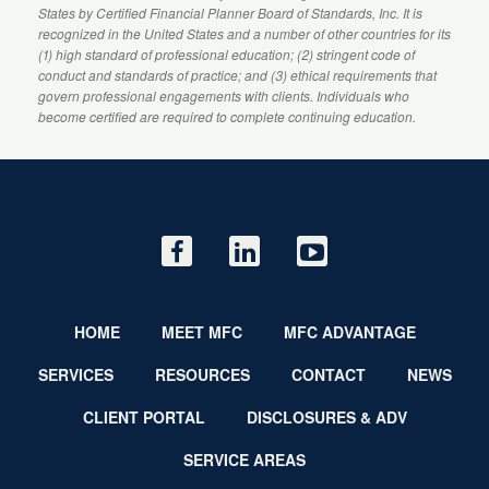
States by
Certified Financial Planner
Board of Standards, Inc. It is
recognized in the United States and a number of other countries for its
(1) high standard of professional education; (2) stringent code of
conduct and standards of practice; and (3) ethical requirements that
govern professional engagements with clients. Individuals who
become certified are required to complete continuing education.
HOME
MEET MFC
MFC ADVANTAGE
SERVICES
RESOURCES
CONTACT
NEWS
CLIENT PORTAL
DISCLOSURES & ADV
SERVICE AREAS