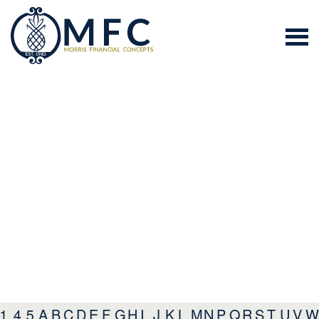
1
4
5
A
B
C
D
E
F
G
H
I
J
K
L
M
N
P
Q
R
S
T
U
V
W