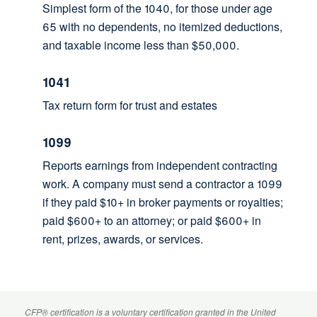
Simplest form of the 1040, for those under age
65 with no dependents, no itemized deductions,
and taxable income less than $50,000.
1041
Tax return form for trust and estates
1099
Reports earnings from independent contracting
work. A company must send a contractor a 1099
if they paid $10+ in broker payments or royalties;
paid $600+ to an attorney; or paid $600+ in
rent, prizes, awards, or services.
CFP
® certification is a voluntary certification granted in the United