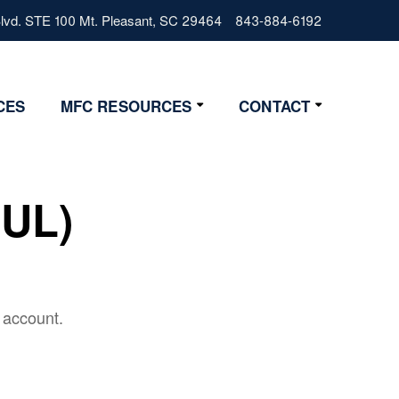
vd. STE 100 Mt. Pleasant, SC 29464
843-884-6192
CES
MFC RESOURCES
CONTACT
Resources
Contact Us
Lifestyle
Get Started
VUL)
News
4 Step Start
FAQs
Glossary
 account.