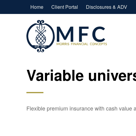
Home
Client Portal
Disclosures & ADV
Variable univer
Flexible premium insurance with cash value a