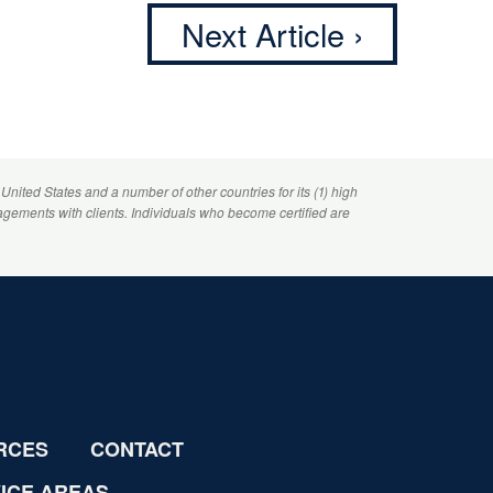
Next Article ›
 United States and a number of other countries for its (1) high
agements with clients. Individuals who become certified are
RCES
CONTACT
ICE AREAS