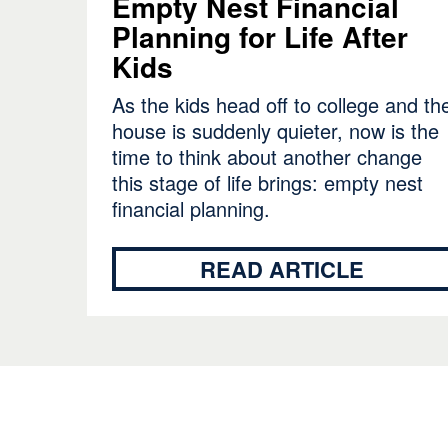
Empty Nest Financial
Planning for Life After
Kids
As the kids head off to college and th
house is suddenly quieter, now is the
time to think about another change
this stage of life brings: empty nest
financial planning.
READ ARTICLE