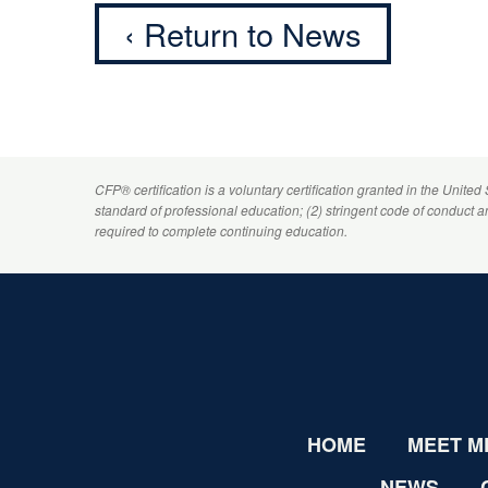
‹ Return to News
CFP
® certification is a voluntary certification granted in the United
standard of professional education; (2) stringent code of conduct 
required to complete continuing education.
HOME
MEET M
NEWS