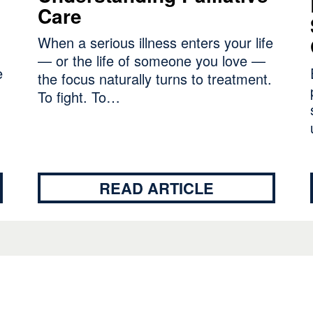
Care
When a serious illness enters your life
— or the life of someone you love —
e
the focus naturally turns to treatment.
To fight. To…
READ ARTICLE