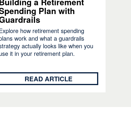
Building a Retirement
Spending Plan with
Guardrails
Explore how retirement spending
plans work and what a guardrails
strategy actually looks like when you
use it in your retirement plan.
READ ARTICLE