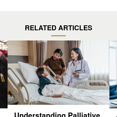
RELATED ARTICLES
Understanding Palliative