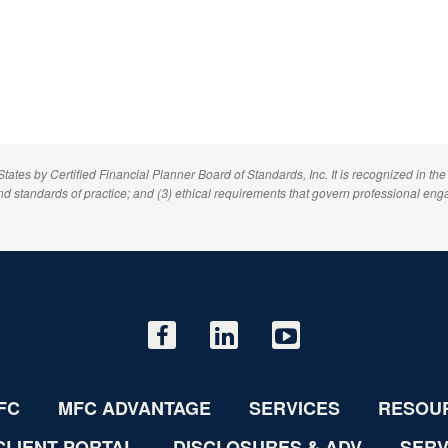
 States by
Certified Financial Planner
Board of Standards, Inc. It is recognized in the
and standards of practice; and (3) ethical requirements that govern professional eng
FC
MFC ADVANTAGE
SERVICES
RESOU
CLIENT PORTAL
DISCLOSURES & ADV
SERV