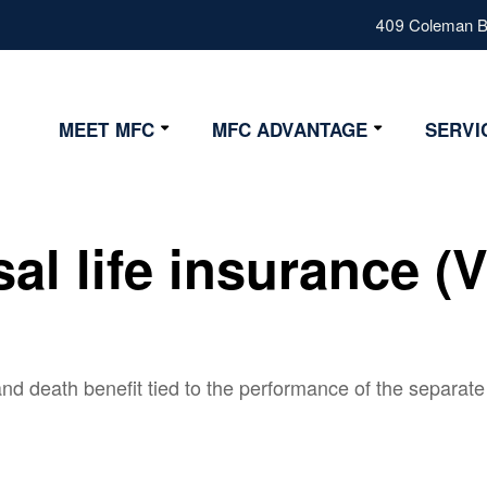
409 Coleman Bl
MEET MFC
MFC ADVANTAGE
SERVI
Our Values
Advantage
Our Team
Strategy
sal life insurance (
Fiduciary
Certifications
nd death benefit tied to the performance of the separate