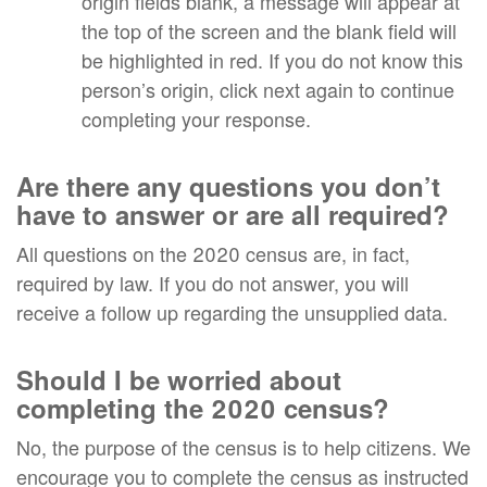
origin fields blank, a message will appear at
the top of the screen and the blank field will
be highlighted in red. If you do not know this
person’s origin, click next again to continue
completing your response.
Are there any questions you don’t
have to answer or are all required?
All questions on the 2020 census are, in fact,
required by law. If you do not answer, you will
receive a follow up regarding the unsupplied data.
Should I be worried about
completing the 2020 census?
No, the purpose of the census is to help citizens. We
encourage you to complete the census as instructed