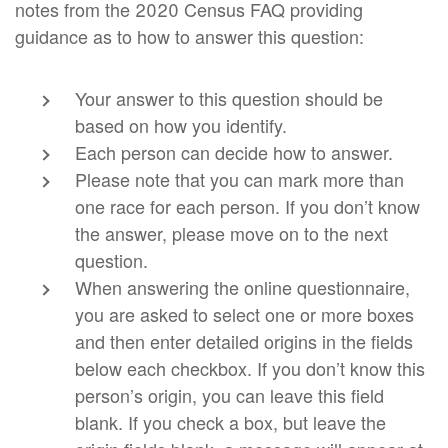
notes from the 2020 Census FAQ providing
guidance as to how to answer this question:
Your answer to this question should be
based on how you identify.
Each person can decide how to answer.
Please note that you can mark more than
one race for each person. If you don’t know
the answer, please move on to the next
question.
When answering the online questionnaire,
you are asked to select one or more boxes
and then enter detailed origins in the fields
below each checkbox. If you don’t know this
person’s origin, you can leave this field
blank. If you check a box, but leave the