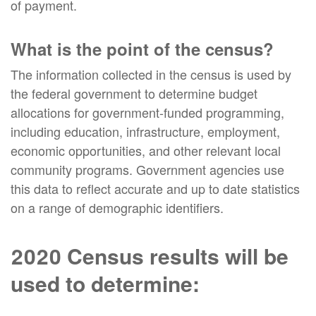
of payment.
What is the point of the census?
The information collected in the census is used by
the federal government to determine budget
allocations for government-funded programming,
including education, infrastructure, employment,
economic opportunities, and other relevant local
community programs. Government agencies use
this data to reflect accurate and up to date statistics
on a range of demographic identifiers.
2020 Census results will be
used to determine: