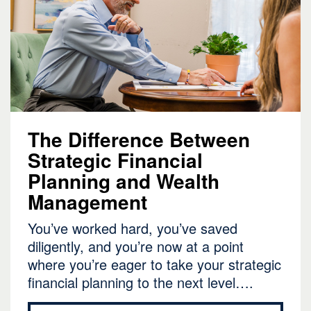
The Difference Between
Strategic Financial
Planning and Wealth
Management
You’ve worked hard, you’ve saved
diligently, and you’re now at a point
where you’re eager to take your strategic
financial planning to the next level….