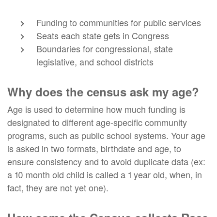
Funding to communities for public services
Seats each state gets in Congress
Boundaries for congressional, state
legislative, and school districts
Why does the census ask my age?
Age is used to determine how much funding is
designated to different age-specific community
programs, such as public school systems. Your age
is asked in two formats, birthdate and age, to
ensure consistency and to avoid duplicate data (ex:
a 10 month old child is called a 1 year old, when, in
fact, they are not yet one).