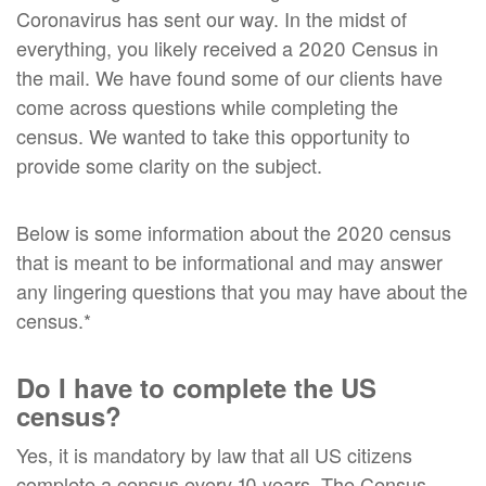
Coronavirus has sent our way. In the midst of
everything, you likely received a 2020 Census in
the mail. We have found some of our clients have
come across questions while completing the
census. We wanted to take this opportunity to
provide some clarity on the subject.
Below is some information about the 2020 census
that is meant to be informational and may answer
any lingering questions that you may have about the
census.*
Do I have to complete the US
census?
Yes, it is mandatory by law that all US citizens
complete a census every 10 years. The Census