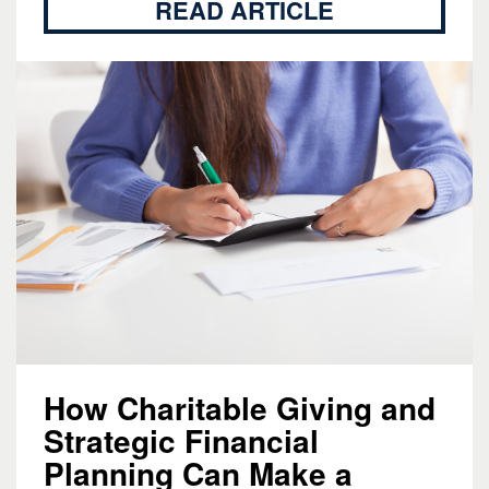
READ ARTICLE
How Charitable Giving and
Strategic Financial
Planning Can Make a