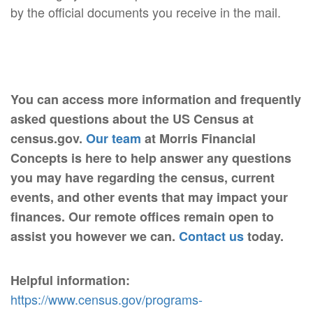
by the official documents you receive in the mail.
You can access more information and frequently
asked questions about the US Census at
census.gov.
Our team
at Morris Financial
Concepts is here to help answer any questions
you may have regarding the census, current
events, and other events that may impact your
finances. Our remote offices remain open to
assist you however we can.
Contact us
today.
Helpful information:
https://www.census.gov/programs-