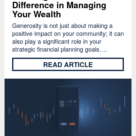
Difference in Managing
Your Wealth
Generosity is not just about making a
positive impact on your community; it can
also play a significant role in your
strategic financial planning goals….
READ ARTICLE