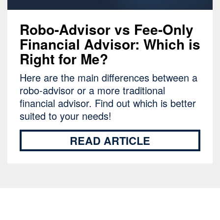
Robo-Advisor vs Fee-Only
Financial Advisor: Which is
Right for Me?
Here are the main differences between a
robo-advisor or a more traditional
financial advisor. Find out which is better
suited to your needs!
READ ARTICLE