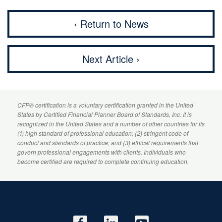
‹ Return to News
Next Article ›
CFP
® certification is a voluntary certification granted in the United
States by
Certified Financial Planner
Board of Standards, Inc. It is
recognized in the United States and a number of other countries for its
(1) high standard of professional education; (2) stringent code of
conduct and standards of practice; and (3) ethical requirements that
govern professional engagements with clients. Individuals who
become certified are required to complete continuing education.