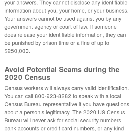
your answers. They cannot disclose any identifiable
information about you, your home, or your business.
Your answers cannot be used against you by any
government agency or court of law. If someone
does release your identifiable information, they can
be punished by prison time or a fine of up to
$250,000.
Avoid Potential Scams during the
2020 Census
Census workers will always carry valid identification.
You can call 800-923-8282 to speak with a local
Census Bureau representative if you have questions
about a person’s legitimacy. The 2020 US Census
Bureau will never ask for social security numbers,
bank accounts or credit card numbers, or any kind