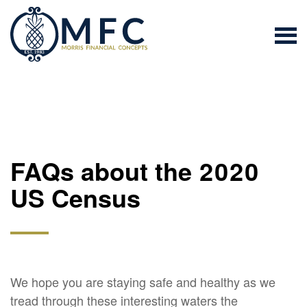
FAQs about the 2020
US Census
We hope you are staying safe and healthy as we
tread through these interesting waters the