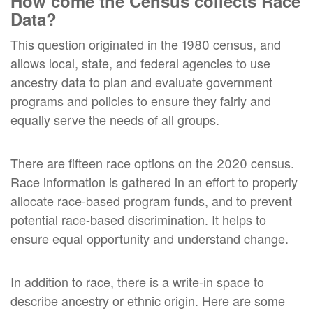
How come the Census collects Race
Data?
This question originated in the 1980 census, and
allows local, state, and federal agencies to use
ancestry data to plan and evaluate government
programs and policies to ensure they fairly and
equally serve the needs of all groups.
There are fifteen race options on the 2020 census.
Race information is gathered in an effort to properly
allocate race-based program funds, and to prevent
potential race-based discrimination. It helps to
ensure equal opportunity and understand change.
In addition to race, there is a write-in space to
describe ancestry or ethnic origin. Here are some