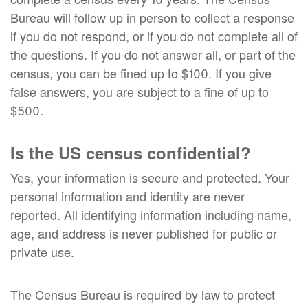
Bureau will follow up in person to collect a response
if you do not respond, or if you do not complete all of
the questions. If you do not answer all, or part of the
census, you can be fined up to $100. If you give
false answers, you are subject to a fine of up to
$500.
Is the US census confidential?
Yes, your information is secure and protected. Your
personal information and identity are never
reported. All identifying information including name,
age, and address is never published for public or
private use.
The Census Bureau is required by law to protect