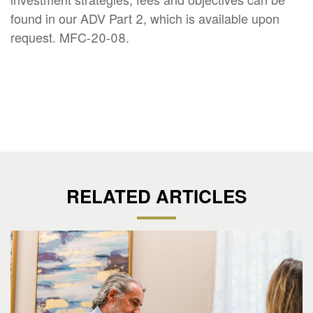
found in our ADV Part 2, which is available upon
request. MFC-20-08.
RELATED ARTICLES