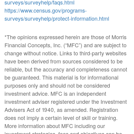
surveys/surveyhelp/faqs.html
https://www.census.gov/programs-
surveys/surveyhelp/protect-information.html
*The opinions expressed herein are those of Morris
Financial Concepts, Inc. (“MFC”) and are subject to
change without notice. Links to third-party websites
have been derived from sources considered to be
reliable, but the accuracy and completeness cannot
be guaranteed. This material is for informational
purposes only and should not be considered
investment advice. MFC is an independent
investment adviser registered under the Investment
Advisers Act of 1940, as amended. Registration
does not imply a certain level of skill or training.
More information about MFC including our
investment strategies, fees and objectives can be