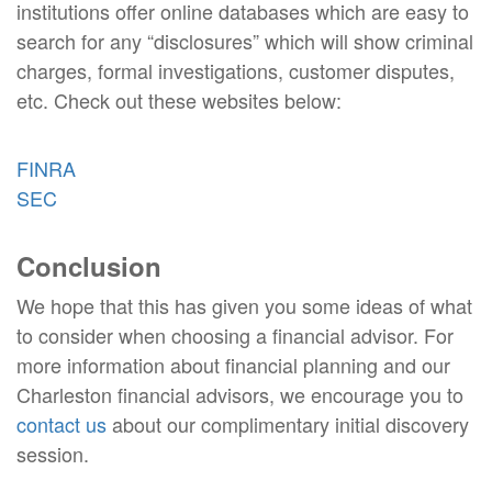
institutions offer online databases which are easy to
search for any “disclosures” which will show criminal
charges, formal investigations, customer disputes,
etc. Check out these websites below:
FINRA
SEC
Conclusion
We hope that this has given you some ideas of what
to consider when choosing a financial advisor. For
more information about financial planning and our
Charleston financial advisors, we encourage you to
contact us
about our complimentary initial discovery
session.