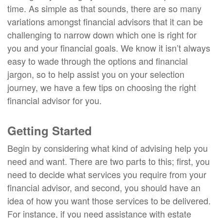
time. As simple as that sounds, there are so many
variations amongst financial advisors that it can be
challenging to narrow down which one is right for
you and your financial goals. We know it isn’t always
easy to wade through the options and financial
jargon, so to help assist you on your selection
journey, we have a few tips on choosing the right
financial advisor for you.
Getting Started
Begin by considering what kind of advising help you
need and want. There are two parts to this; first, you
need to decide what services you require from your
financial advisor, and second, you should have an
idea of how you want those services to be delivered.
For instance, if you need assistance with estate