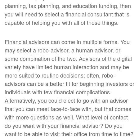
planning, tax planning, and education funding, then
you will need to select a financial consultant that is
capable of helping you with all of those things.
Financial advisors can come in multiple forms. You
may select a robo-advisor, a human advisor, or
some combination of the two. Advisors of the digital
variety have limited human interaction and may be
more suited to routine decisions; often, robo-
advisors can be a better fit for beginning investors or
individuals with few financial complications.
Alternatively, you could elect to go with an advisor
that you can meet face-to-face with, but that comes
with more questions as well. What level of contact
do you want with your financial advisor? Do you
want to be able to visit their office from time to time?