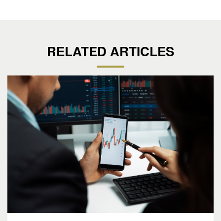
RELATED ARTICLES