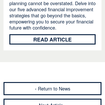
planning cannot be overstated. Delve into
our five advanced financial improvement
strategies that go beyond the basics,
empowering you to secure your financial
future with confidence.
READ ARTICLE
‹ Return to News