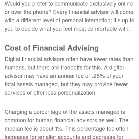
Would you prefer to communicate exclusively online
or over the phone? Every financial advisor will come
with a different level of personal interaction; it’s up to
you to decide what you feel most comfortable with.
Cost of Financial Advising
Digital financial advisors often have lower rates than
humans, but there are tradeoffs for this. A digital
advisor may have an annual fee of .25% of your
total assets managed, but they may provide fewer
services or offer less personalization.
Charging a percentage of the assets managed is
common for human financial advisors as well. The
median fee is about 1%. This percentage fee often
increases for smaller accounts and decrease for