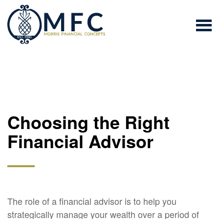
Choosing the Right
Financial Advisor
The role of a financial advisor is to help you
strategically manage your wealth over a period of