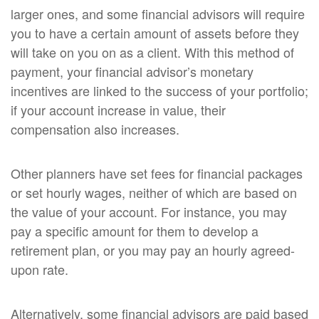
larger ones, and some financial advisors will require
you to have a certain amount of assets before they
will take on you on as a client. With this method of
payment, your financial advisor’s monetary
incentives are linked to the success of your portfolio;
if your account increase in value, their
compensation also increases.
Other planners have set fees for financial packages
or set hourly wages, neither of which are based on
the value of your account. For instance, you may
pay a specific amount for them to develop a
retirement plan, or you may pay an hourly agreed-
upon rate.
Alternatively, some financial advisors are paid based