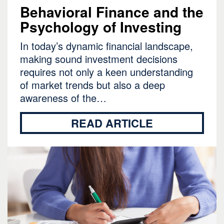
Behavioral Finance and the
Psychology of Investing
In today’s dynamic financial landscape,
making sound investment decisions
requires not only a keen understanding
of market trends but also a deep
awareness of the…
READ ARTICLE