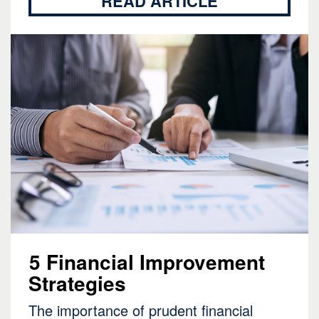
READ ARTICLE
5 Financial Improvement
Strategies
The importance of prudent financial