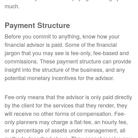
much.
Payment Structure
Before you commit to anything, know how your
financial advisor is paid. Some of the financial
jargon that you may see is fee-only, fee-based and
commissions. These payment structure can provide
insight into the structure of the business, and any
potential monetary incentives for the advisor.
Fee-only means that the advisor is only paid directly
by the client for the services that they render, they
will receive no other forms of compensation. Fee-
only planners may charge a flat-fee, an hourly fee,
or a percentage of assets under management, all