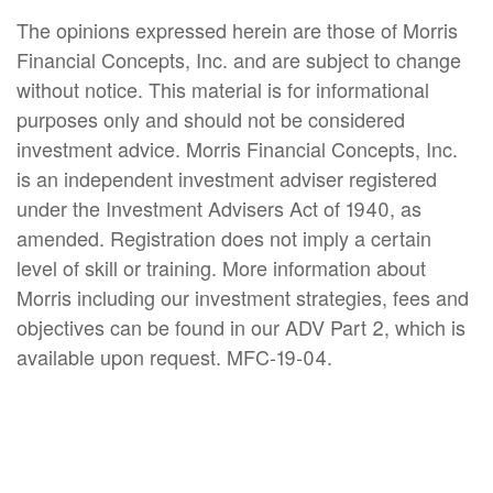
The opinions expressed herein are those of Morris
Financial Concepts, Inc. and are subject to change
without notice. This material is for informational
purposes only and should not be considered
investment advice. Morris Financial Concepts, Inc.
is an independent investment adviser registered
under the Investment Advisers Act of 1940, as
amended. Registration does not imply a certain
level of skill or training. More information about
Morris including our investment strategies, fees and
objectives can be found in our ADV Part 2, which is
available upon request. MFC-19-04.