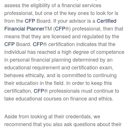
assess the eligibility of a financial services
professional, but one of the key ones to look for is
from the
CFP
Board. If your advisor is a
Certified
Financial Planner
TM (
CFP
®) professional, then that
means that they are licensed and regulated by the
CFP
Board.
CFP
® certification indicates that the
individual has reached a high degree of competence
in personal financial planning determined by an
educational requirement and certification exam,
behaves ethically, and is committed to continuing
their education in the field. In order to keep this
certification,
CFP
® professionals must continue to
take educational courses on finance and ethics.
Aside from looking at their credentials, we
recommend that you also ask questions about their