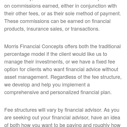
on commissions earned, either in conjunction with
their other fees, or as their sole method of payment.
These commissions can be earned on financial
products, insurance sales, or transactions.
Morris Financial Concepts offers both the traditional
percentage model if the client would like us to
manage their investments, or we have a fixed fee
option for clients who want financial advice without
asset management. Regardless of the fee structure,
we develop and help you implement a
comprehensive and personalized financial plan.
Fee structures will vary by financial advisor. As you
are seeking out your financial advisor, have an idea
of both how you want to be paying and roughly how