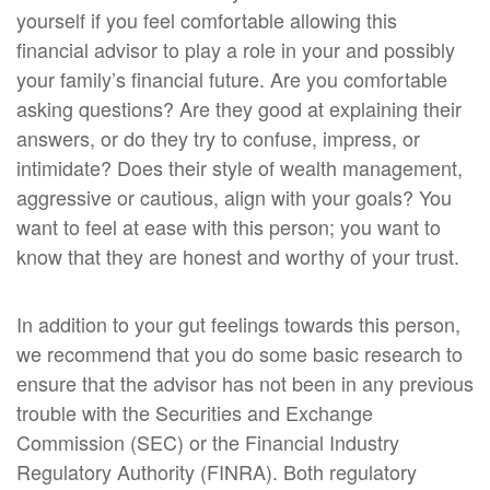
yourself if you feel comfortable allowing this
financial advisor to play a role in your and possibly
your family’s financial future. Are you comfortable
asking questions? Are they good at explaining their
answers, or do they try to confuse, impress, or
intimidate? Does their style of wealth management,
aggressive or cautious, align with your goals? You
want to feel at ease with this person; you want to
know that they are honest and worthy of your trust.
In addition to your gut feelings towards this person,
we recommend that you do some basic research to
ensure that the advisor has not been in any previous
trouble with the Securities and Exchange
Commission (SEC) or the Financial Industry
Regulatory Authority (FINRA). Both regulatory