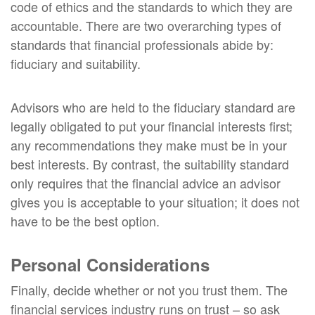
code of ethics and the standards to which they are
accountable. There are two overarching types of
standards that financial professionals abide by:
fiduciary and suitability.
Advisors who are held to the fiduciary standard are
legally obligated to put your financial interests first;
any recommendations they make must be in your
best interests. By contrast, the suitability standard
only requires that the financial advice an advisor
gives you is acceptable to your situation; it does not
have to be the best option.
Personal Considerations
Finally, decide whether or not you trust them. The
financial services industry runs on trust – so ask