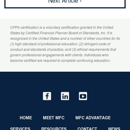
Next Article ›
CFP
® certification is a voluntary certification granted in the United
States by
Certified Financial Planner
Board of Standards, Inc. It is
recognized in the United States and a number of other countries for its
(1) high standard of professional education; (2) stringent code of
conduct and standards of practice; and (3) ethical requirements that
govern professional engagements with clients. Individuals who
become certified are required to complete continuing education.
HOME
MEET MFC
MFC ADVANTAGE
SERVICES
RESOURCES
CONTACT
NEWS