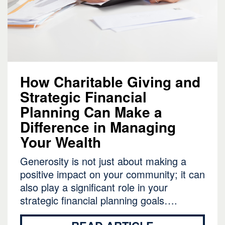
How Charitable Giving and
Strategic Financial
Planning Can Make a
Difference in Managing
Your Wealth
Generosity is not just about making a
positive impact on your community; it can
also play a significant role in your
strategic financial planning goals….