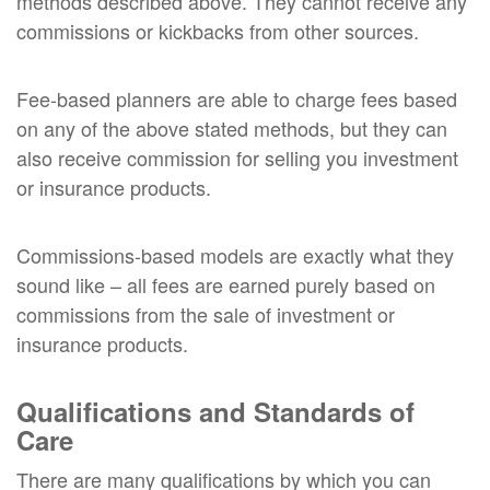
methods described above. They cannot receive any
commissions or kickbacks from other sources.
Fee-based planners are able to charge fees based
on any of the above stated methods, but they can
also receive commission for selling you investment
or insurance products.
Commissions-based models are exactly what they
sound like – all fees are earned purely based on
commissions from the sale of investment or
insurance products.
Qualifications and Standards of
Care
There are many qualifications by which you can