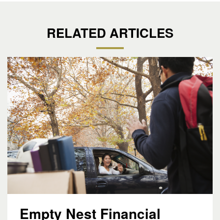
RELATED ARTICLES
Empty Nest Financial