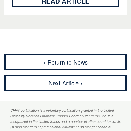
READ ARTICLE
‹ Return to News
Next Article ›
CFP
® certification is a voluntary certification granted in the United
States by
Certified Financial Planner
Board of Standards, Inc. It is
recognized in the United States and a number of other countries for its
(1) high standard of professional education; (2) stringent code of