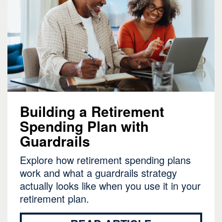
Building a Retirement
Spending Plan with
Guardrails
Explore how retirement spending plans
work and what a guardrails strategy
actually looks like when you use it in your
retirement plan.