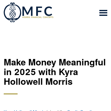
Make Money Meaningful
in 2025 with Kyra
Hollowell Morris