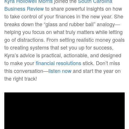
Kyra Hollowell Morris
joined the
South Carolina
Business Review
to share powerful insights on how
to take control of your finances in the new year. She
breaks down the “glass and rubber ball” analogy—
helping you focus on what truly matters while letting
go of distractions. From setting realistic money goals
to creating systems that set you up for success,
Kyra’s advice is practical, actionable, and designed
to make your
financial resolutions
stick. Don’t miss
this conversation—
listen now
and start the year on
the right track!