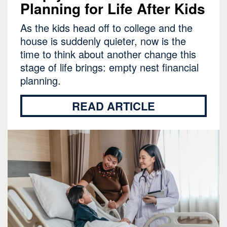
Planning for Life After Kids
As the kids head off to college and the
house is suddenly quieter, now is the
time to think about another change this
stage of life brings: empty nest financial
planning.
READ ARTICLE