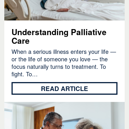
Understanding Palliative
Care
When a serious illness enters your life —
or the life of someone you love — the
focus naturally turns to treatment. To
fight. To…
READ ARTICLE