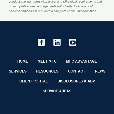
conduct and standards of practice; and (3) ethical requirements that
govern professional engagements with clients. Individuals who
become certified are required to complete continuing education.
HOME
MEET MFC
MFC ADVANTAGE
SERVICES
RESOURCES
CONTACT
NEWS
CLIENT PORTAL
DISCLOSURES & ADV
SERVICE AREAS