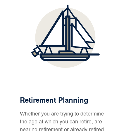
Retirement Planning
Whether you are trying to determine
the age at which you can retire, are
nearing retirement or already retired,