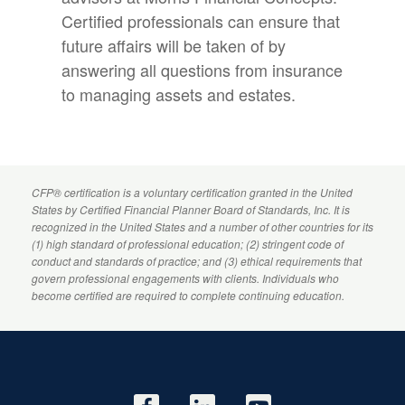
Certified professionals can ensure that
future affairs will be taken of by
answering all questions from insurance
to managing assets and estates.
CFP
® certification is a voluntary certification granted in the United
States by
Certified Financial Planner
Board of Standards, Inc. It is
recognized in the United States and a number of other countries for its
(1) high standard of professional education; (2) stringent code of
conduct and standards of practice; and (3) ethical requirements that
govern professional engagements with clients. Individuals who
become certified are required to complete continuing education.