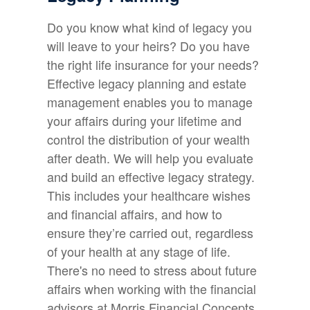
Do you know what kind of legacy you
will leave to your heirs? Do you have
the right life insurance for your needs?
Effective legacy planning and estate
management enables you to manage
your affairs during your lifetime and
control the distribution of your wealth
after death. We will help you evaluate
and build an effective legacy strategy.
This includes your healthcare wishes
and financial affairs, and how to
ensure they’re carried out, regardless
of your health at any stage of life.
There's no need to stress about future
affairs when working with the financial
advisors at Morris Financial Concepts.