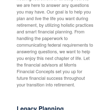
we are here to answer any questions
you may have. Our goal is to help you
plan and live the life you want during
retirement, by utilizing holistic practices
and smart financial planning. From
handling the paperwork to
communicating federal requirements to
answering questions, we want to help
you enjoy this next chapter of life. Let
the financial advisors at Morris
Financial Concepts set you up for
future financial success throughout
your transition into retirement.
Legacy Planning