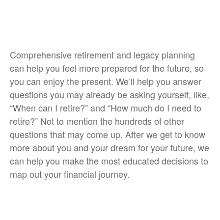
Comprehensive retirement and legacy planning
can help you feel more prepared for the future, so
you can enjoy the present. We’ll help you answer
questions you may already be asking yourself, like,
“When can I retire?” and “How much do I need to
retire?” Not to mention the hundreds of other
questions that may come up. After we get to know
more about you and your dream for your future, we
can help you make the most educated decisions to
map out your financial journey.