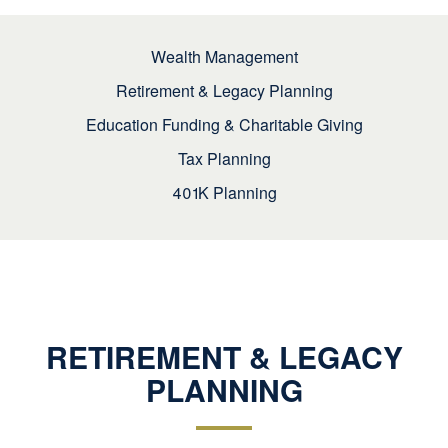
Wealth Management
Retirement & Legacy Planning
Education Funding & Charitable Giving
Tax Planning
401K Planning
RETIREMENT & LEGACY
PLANNING