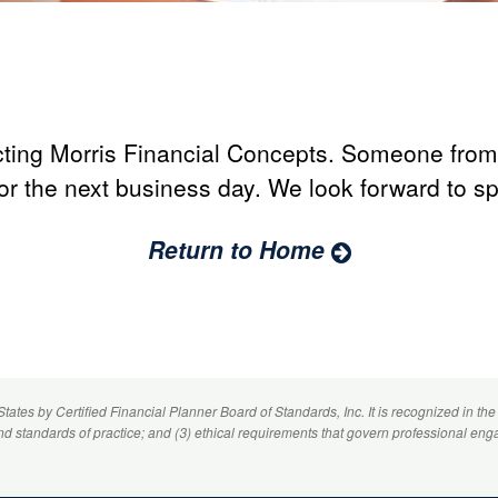
ting Morris Financial Concepts. Someone from 
or the next business day. We look forward to s
Return to Home
 States by
Certified Financial Planner
Board of Standards, Inc. It is recognized in the
and standards of practice; and (3) ethical requirements that govern professional eng