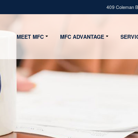
409 Coleman Bl
MEET MFC
MFC ADVANTAGE
SERVI
Our Values
Advantage
Our Team
Strategy
Fiduciary
Certifications