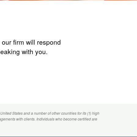
our firm will respond
peaking with you.
 United States and a number of other countries for its (1) high
agements with clients. Individuals who become certified are