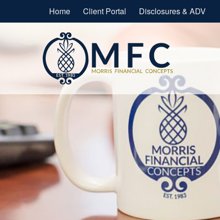
Home
Client Portal
Disclosures & ADV