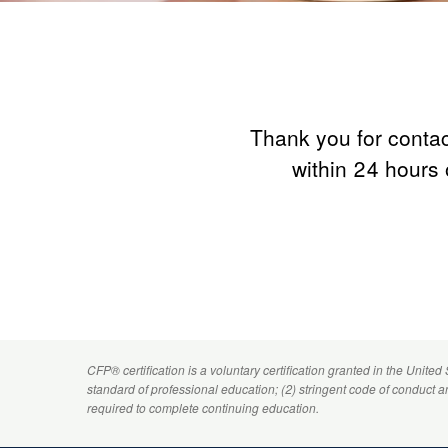
Thank you for contac
within 24 hours 
CFP
® certification is a voluntary certification granted in the United
standard of professional education; (2) stringent code of conduct 
required to complete continuing education.