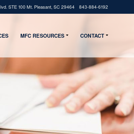
vd. STE 100 Mt. Pleasant, SC 29464
843-884-6192
CES
MFC RESOURCES
CONTACT
Resources
Contact Us
Lifestyle
Get Started
News
4 Step Start
FAQs
Glossary