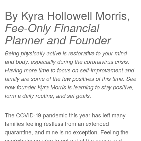
By Kyra Hollowell Morris,
Fee-Only
Financial
Planner and Founder
Being physically active is restorative to your mind
and body, especially during the coronavirus crisis.
Having more time to focus on self-improvement and
family are some of the few positives of this time. See
how founder Kyra Morris is learning to stay positive,
form a daily routine, and set goals.
The COVID-19 pandemic this year has left many
families feeling restless from an extended
quarantine, and mine is no exception. Feeling the
overwhelming urge to get out of the house and