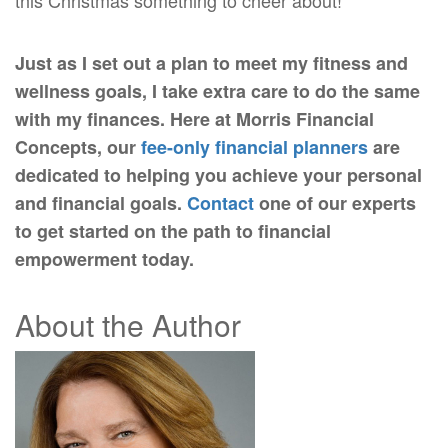
this Christmas something to cheer about!
Just as I set out a plan to meet my fitness and
wellness goals, I take extra care to do the same
with my finances. Here at Morris Financial
Concepts, our
fee-only financial planners
are
dedicated to helping you achieve your personal
and financial goals.
Contact
one of our experts
to get started on the path to financial
empowerment today.
About the Author