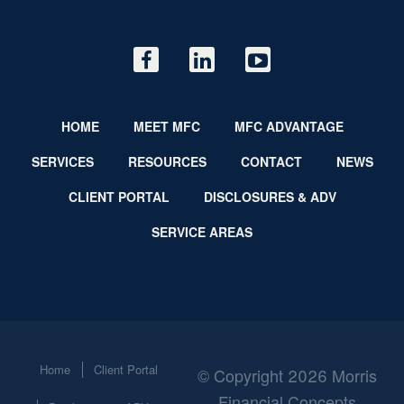
HOME
MEET MFC
MFC ADVANTAGE
SERVICES
RESOURCES
CONTACT
NEWS
CLIENT PORTAL
DISCLOSURES & ADV
SERVICE AREAS
Home
Client Portal
© Copyright 2026 Morris
Financial Concepts