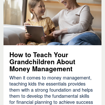
How to Teach Your
Grandchildren About
Money Management
When it comes to money management,
teaching kids the essentials provides
them with a strong foundation and helps
them to develop the fundamental skills
for financial planning to achieve success