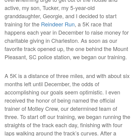
active, my son, Tucker, my 5-year-old
granddaughter, Georgie, and I decided to start
training for the
Reindeer Run
, a 5K race that
happens each year in December to raise money for
charitable giving in Charleston. As soon as our
favorite track opened up, the one behind the Mount
Pleasant, SC police station, we began our training.
A 5K is a distance of three miles, and with about six
months left until December, the odds of
accomplishing our goals seem optimistic. I even
received the honor of being named the official
trainer of Motley Crew, our determined team of
three. To start off our training, we began running the
straights of the track each day, finishing with four
laps walking around the track’s curves. After a