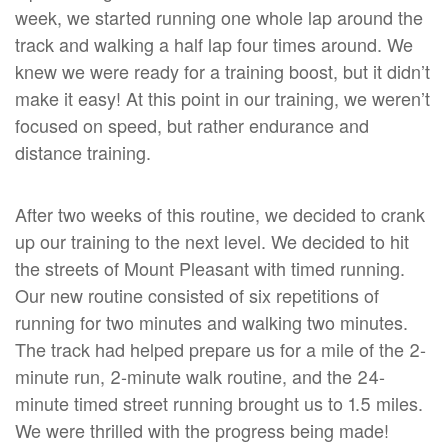
week, we started running one whole lap around the
track and walking a half lap four times around. We
knew we were ready for a training boost, but it didn’t
make it easy! At this point in our training, we weren’t
focused on speed, but rather endurance and
distance training.
After two weeks of this routine, we decided to crank
up our training to the next level. We decided to hit
the streets of Mount Pleasant with timed running.
Our new routine consisted of six repetitions of
running for two minutes and walking two minutes.
The track had helped prepare us for a mile of the 2-
minute run, 2-minute walk routine, and the 24-
minute timed street running brought us to 1.5 miles.
We were thrilled with the progress being made!