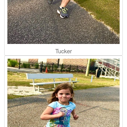
Tucker