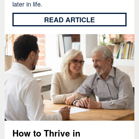
later in life.
READ ARTICLE
How to Thrive in