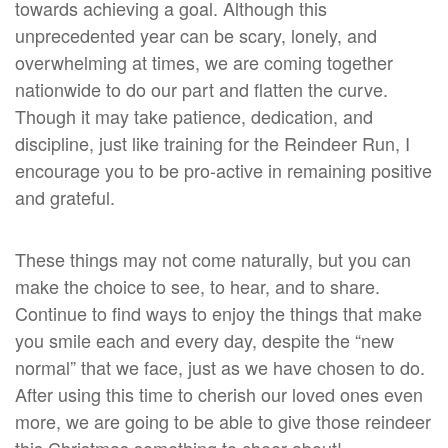
towards achieving a goal. Although this
unprecedented year can be scary, lonely, and
overwhelming at times, we are coming together
nationwide to do our part and flatten the curve.
Though it may take patience, dedication, and
discipline, just like training for the Reindeer Run, I
encourage you to be pro-active in remaining positive
and grateful.
These things may not come naturally, but you can
make the choice to see, to hear, and to share.
Continue to find ways to enjoy the things that make
you smile each and every day, despite the “new
normal” that we face, just as we have chosen to do.
After using this time to cherish our loved ones even
more, we are going to be able to give those reindeer