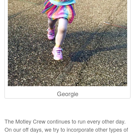
Georgie
The Motley Crew continues to run every other day.
On our off days, we try to incorporate other types of