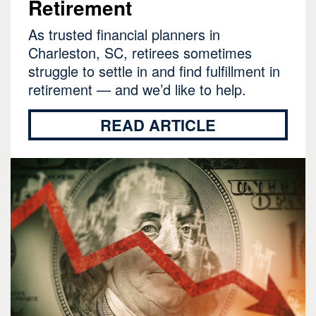
Retirement
As trusted financial planners in
Charleston, SC, retirees sometimes
struggle to settle in and find fulfillment in
retirement — and we’d like to help.
READ ARTICLE