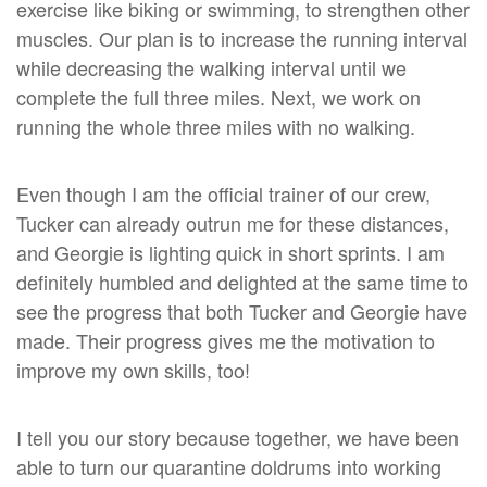
exercise like biking or swimming, to strengthen other
muscles. Our plan is to increase the running interval
while decreasing the walking interval until we
complete the full three miles. Next, we work on
running the whole three miles with no walking.
Even though I am the official trainer of our crew,
Tucker can already outrun me for these distances,
and Georgie is lighting quick in short sprints. I am
definitely humbled and delighted at the same time to
see the progress that both Tucker and Georgie have
made. Their progress gives me the motivation to
improve my own skills, too!
I tell you our story because together, we have been
able to turn our quarantine doldrums into working