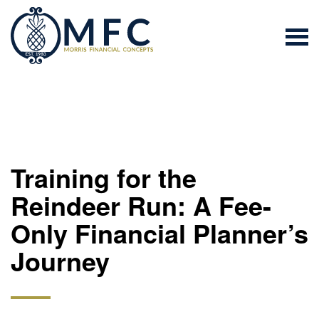
Training for the
Reindeer Run: A Fee-
Only Financial Planner’s
Journey