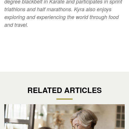
degree blackbelt in Karate and participates in sprint
triathlons and half marathons. Kyra also enjoys
exploring and experiencing the world through food
and travel.
RELATED ARTICLES