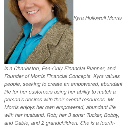
Kyra Hollowell Morris
is a Charleston, Fee-Only Financial Planner, and
Founder of Morris Financial Concepts. Kyra values
people, seeking to create an empowered, abundant
life for her customers using her ability to match a
person’s desires with their overall resources. Ms.
Morris enjoys her own empowered, abundant life
with her husband, Rob; her 3 sons: Tucker, Bobby,
and Gable; and 2 grandchildren. She is a fourth-