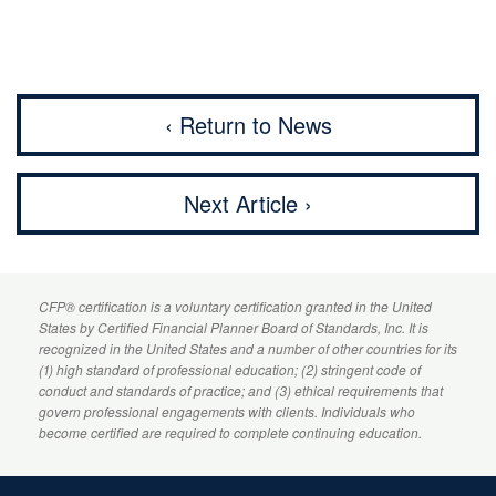
‹ Return to News
Next Article ›
CFP
® certification is a voluntary certification granted in the United
States by
Certified Financial Planner
Board of Standards, Inc. It is
recognized in the United States and a number of other countries for its
(1) high standard of professional education; (2) stringent code of
conduct and standards of practice; and (3) ethical requirements that
govern professional engagements with clients. Individuals who
become certified are required to complete continuing education.