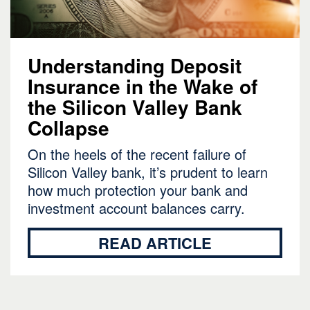
Understanding Deposit
Insurance in the Wake of
the Silicon Valley Bank
Collapse
On the heels of the recent failure of
Silicon Valley bank, it’s prudent to learn
how much protection your bank and
investment account balances carry.
READ ARTICLE