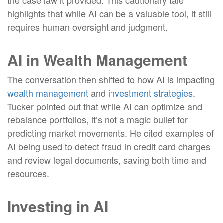
the case law it provided. This cautionary tale
highlights that while AI can be a valuable tool, it still
requires human oversight and judgment.
AI in Wealth Management
The conversation then shifted to how AI is impacting
wealth management
and
investment strategies
.
Tucker pointed out that while AI can optimize and
rebalance portfolios, it’s not a magic bullet for
predicting market movements. He cited examples of
AI being used to detect fraud in credit card charges
and review legal documents, saving both time and
resources
.
Investing in AI