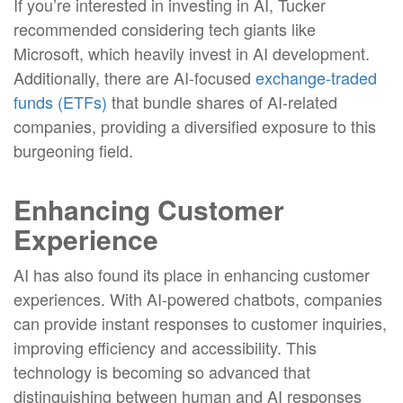
If you’re interested in investing in AI, Tucker
recommended considering tech giants like
Microsoft, which heavily invest in AI development.
Additionally, there are AI-focused
exchange-traded
funds (ETFs)
that bundle shares of AI-related
companies, providing a diversified exposure to this
burgeoning field.
Enhancing Customer
Experience
AI has also found its place in enhancing customer
experiences. With AI-powered chatbots, companies
can provide instant responses to customer inquiries,
improving efficiency and accessibility. This
technology is becoming so advanced that
distinguishing between human and AI responses