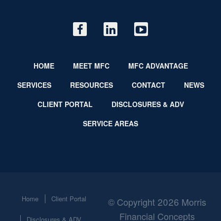
HOME
MEET MFC
MFC ADVANTAGE
SERVICES
RESOURCES
CONTACT
NEWS
CLIENT PORTAL
DISCLOSURES & ADV
SERVICE AREAS
Home
Client Portal
© Copyright 2026 Morris
Financial Concepts
Disclosures & ADV