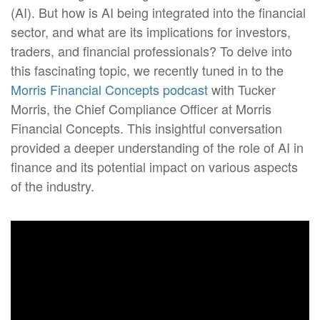
(AI). But how is AI being integrated into the financial
sector, and what are its implications for investors,
traders, and financial professionals? To delve into
this fascinating topic, we recently tuned in to the
Morris Financial Concepts podcast
with Tucker
Morris, the Chief Compliance Officer at Morris
Financial Concepts. This insightful conversation
provided a deeper understanding of the role of AI in
finance and its potential impact on various aspects
of the industry.