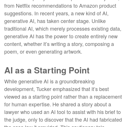
from Netflix recommendations to Amazon product
suggestions. In recent years, a new kind of AI,
generative AI, has taken center stage. Unlike
traditional AI, which merely processes existing data,
generative AI has the power to create entirely new
content, whether it’s writing a story, composing a
poem, or even generating artwork.
AI as a Starting Point
While generative AI is a groundbreaking
development, Tucker emphasized that it’s best
viewed as a starting point rather than a replacement
for human expertise. He shared a story about a
lawyer who used an AI tool to assist with his brief to
the judge, only to discover that the AI had fabricated