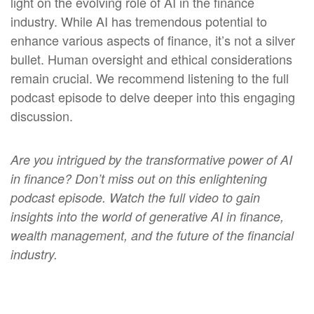
light on the evolving role of AI in the finance
industry. While AI has tremendous potential to
enhance various aspects of finance, it’s not a silver
bullet. Human oversight and ethical considerations
remain crucial. We recommend listening to the full
podcast episode to delve deeper into this engaging
discussion.
Are
you intrigued by the transformative power of AI
in finance? Don’t miss out on this enlightening
podcast episode. Watch the full video to gain
insights into the world of
generative AI in finance,
wealth management, and the future of the financial
industry.