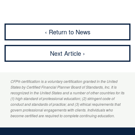
‹ Return to News
Next Article ›
CFP
® certification is a voluntary certification granted in the United
States by
Certified Financial Planner
Board of Standards, Inc. It is
recognized in the United States and a number of other countries for its
(1) high standard of professional education; (2) stringent code of
conduct and standards of practice; and (3) ethical requirements that
govern professional engagements with clients. Individuals who
become certified are required to complete continuing education.