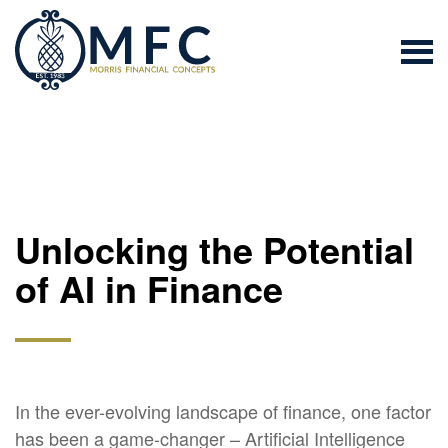
Unlocking the Potential
of AI in Finance
In the ever-evolving landscape of finance, one factor
has been a game-changer – Artificial Intelligence