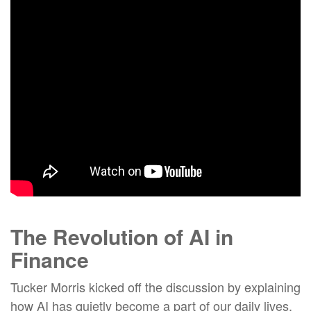
The
Revolution of
AI in
Finance
Tucker Morris kicked off the discussion by explaining
how AI has quietly become a part of our daily lives,