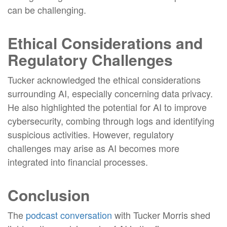
can be challenging.
Ethical Considerations and
Regulatory Challenges
Tucker acknowledged the ethical considerations
surrounding AI, especially concerning data privacy.
He also highlighted the potential for AI to improve
cybersecurity, combing through logs and identifying
suspicious activities. However, regulatory
challenges may arise as AI becomes more
integrated into financial processes.
Conclusion
The
podcast conversation
with Tucker Morris shed