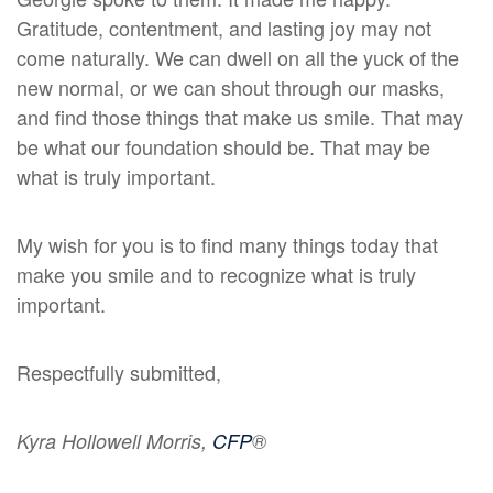
Gratitude, contentment, and lasting joy may not
come naturally. We can dwell on all the yuck of the
new normal, or we can shout through our masks,
and find those things that make us smile. That may
be what our foundation should be. That may be
what is truly important.
My wish for you is to find many things today that
make you smile and to recognize what is truly
important.
Respectfully submitted,
Kyra Hollowell Morris,
CFP
®