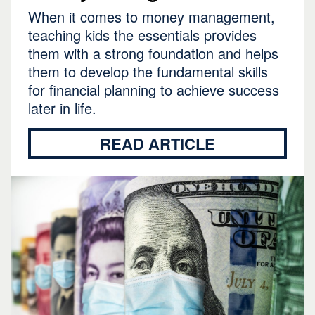
When it comes to money management,
teaching kids the essentials provides
them with a strong foundation and helps
them to develop the fundamental skills
for financial planning to achieve success
later in life.
READ ARTICLE