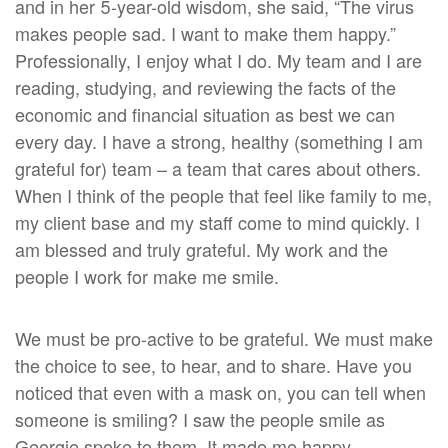
and in her 5-year-old wisdom, she said, “The virus
makes people sad. I want to make them happy.”
Professionally, I enjoy what I do. My team and I are
reading, studying, and reviewing the facts of the
economic and financial situation as best we can
every day. I have a strong, healthy (something I am
grateful for) team – a team that cares about others.
When I think of the people that feel like family to me,
my client base and my staff come to mind quickly. I
am blessed and truly grateful. My work and the
people I work for make me smile.
We must be pro-active to be grateful. We must make
the choice to see, to hear, and to share. Have you
noticed that even with a mask on, you can tell when
someone is smiling? I saw the people smile as
Georgie spoke to them. It made me happy.