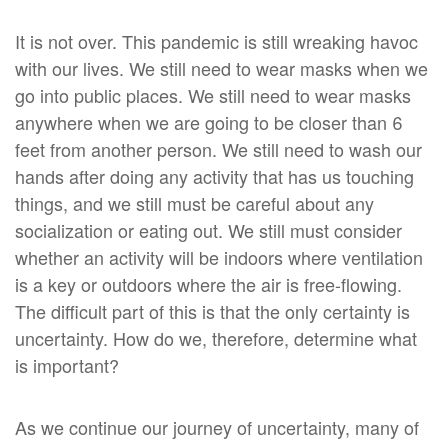
It is not over. This pandemic is still wreaking havoc
with our lives. We still need to wear masks when we
go into public places. We still need to wear masks
anywhere when we are going to be closer than 6
feet from another person. We still need to wash our
hands after doing any activity that has us touching
things, and we still must be careful about any
socialization or eating out. We still must consider
whether an activity will be indoors where ventilation
is a key or outdoors where the air is free-flowing.
The difficult part of this is that the only certainty is
uncertainty. How do we, therefore, determine what
is important?
As we continue our journey of uncertainty, many of