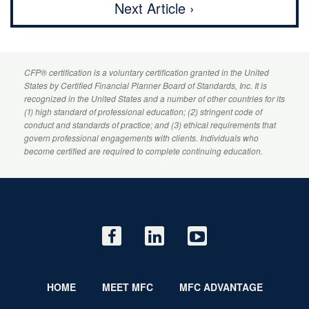
Next Article ›
CFP
® certification is a voluntary certification granted in the United
States by
Certified Financial Planner
Board of Standards, Inc. It is
recognized in the United States and a number of other countries for its
(1) high standard of professional education; (2) stringent code of
conduct and standards of practice; and (3) ethical requirements that
govern professional engagements with clients. Individuals who
become certified are required to complete continuing education.
HOME
MEET MFC
MFC ADVANTAGE