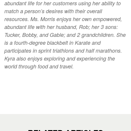
abundant life for her customers using her ability to
match a person’s desires with their overall
resources. Ms. Morris enjoys her own empowered,
abundant life with her husband, Rob; her 3 sons:
Tucker, Bobby, and Gable; and 2 grandchildren. She
is a fourth-degree blackbelt in Karate and
participates in sprint triathlons and half marathons.
Kyra also enjoys exploring and experiencing the
world through food and travel.