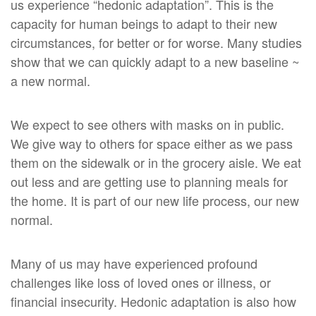
us experience “hedonic adaptation”. This is the
capacity for human beings to adapt to their new
circumstances, for better or for worse. Many studies
show that we can quickly adapt to a new baseline ~
a new normal.
We expect to see others with masks on in public.
We give way to others for space either as we pass
them on the sidewalk or in the grocery aisle. We eat
out less and are getting use to planning meals for
the home. It is part of our new life process, our new
normal.
Many of us may have experienced profound
challenges like loss of loved ones or illness, or
financial insecurity. Hedonic adaptation is also how