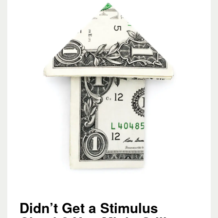
Didn’t Get a Stimulus