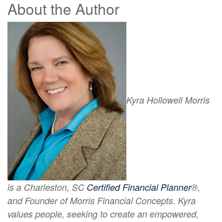
About the Author
Kyra Hollowell Morris
is a Charleston, SC
Certified Financial Planner
®,
and Founder of Morris Financial Concepts. Kyra
values people, seeking to create an empowered,