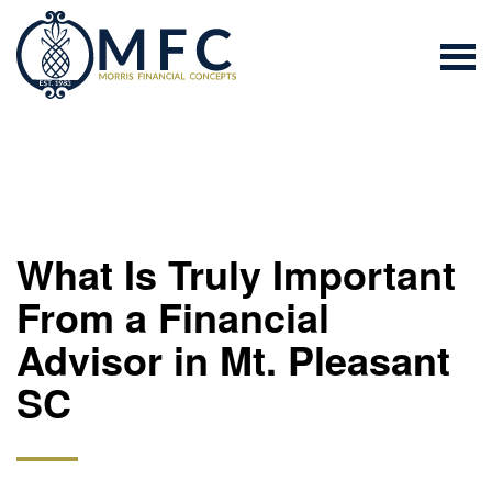
What Is Truly Important
From a Financial
Advisor in Mt. Pleasant
SC