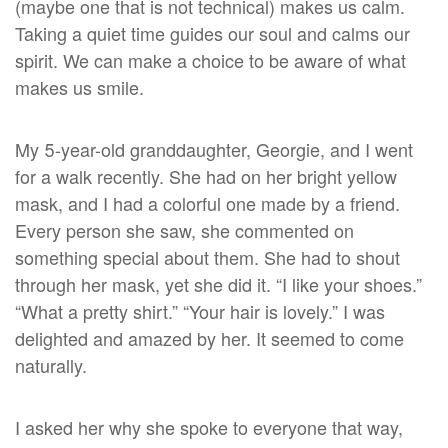
(maybe one that is not technical) makes us calm.
Taking a quiet time guides our soul and calms our
spirit. We can make a choice to be aware of what
makes us smile.
My 5-year-old granddaughter, Georgie, and I went
for a walk recently. She had on her bright yellow
mask, and I had a colorful one made by a friend.
Every person she saw, she commented on
something special about them. She had to shout
through her mask, yet she did it. “I like your shoes.”
“What a pretty shirt.” “Your hair is lovely.” I was
delighted and amazed by her. It seemed to come
naturally.
I asked her why she spoke to everyone that way,