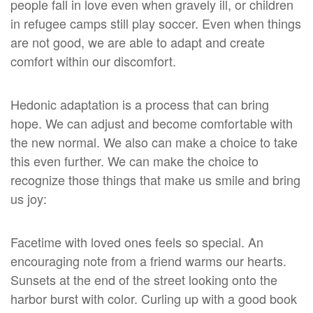
people fall in love even when gravely ill, or children
in refugee camps still play soccer. Even when things
are not good, we are able to adapt and create
comfort within our discomfort.
Hedonic adaptation is a process that can bring
hope. We can adjust and become comfortable with
the new normal. We also can make a choice to take
this even further. We can make the choice to
recognize those things that make us smile and bring
us joy:
Facetime with loved ones feels so special. An
encouraging note from a friend warms our hearts.
Sunsets at the end of the street looking onto the
harbor burst with color. Curling up with a good book