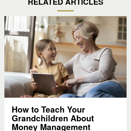
RELATED ARTICLES
How to Teach Your
Grandchildren About
Money Management