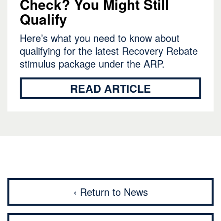
Check? You Might Still
Qualify
Here’s what you need to know about
qualifying for the latest Recovery Rebate
stimulus package under the ARP.
READ ARTICLE
‹ Return to News