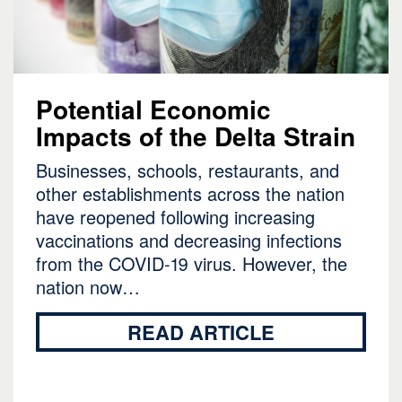
Potential Economic
Impacts of the Delta Strain
Businesses, schools, restaurants, and
other establishments across the nation
have reopened following increasing
vaccinations and decreasing infections
from the COVID-19 virus. However, the
nation now…
READ ARTICLE