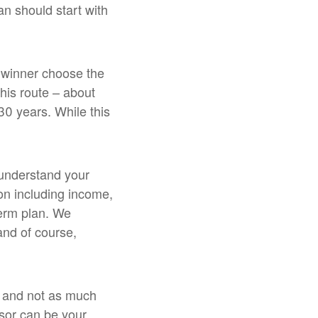
n should start with
e winner choose the
this route – about
 30 years. While this
o understand your
tion including income,
term plan. We
 and of course,
g and not as much
isor can be your