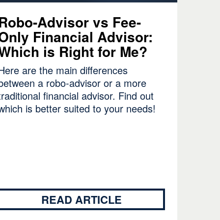
Robo-Advisor vs Fee-
Only Financial Advisor:
Which is Right for Me?
Here are the main differences
between a robo-advisor or a more
traditional financial advisor. Find out
which is better suited to your needs!
READ ARTICLE