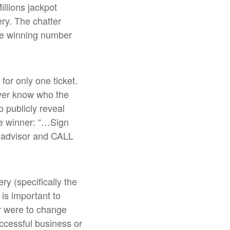
illions jackpot
ry. The chatter
he winning number
for only one ticket.
ver know who the
o publicly reveal
the winner: “…Sign
ed advisor and CALL
ry (specifically the
l is important to
er were to change
uccessful business or