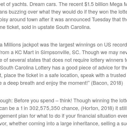
leet of yachts. Dream cars. The recent $1.5 billion Mega M
ns buzzing over what they would do if they won the lotte
oisy around town after it was announced Tuesday that t
ne ticket, sold in upstate South Carolina.
a Millions jackpot was the largest winnings on US record 
 from a KC Mart in Simpsonville, SC. Though we may ne
 of several states that does not require lottery winners t
he South Carolina Lottery has a good piece of advice for 
et, place the ticket in a safe location, speak with a trust
a deep breath and enjoy the moment!” (Bacon, 2018)
nough: Before you spend – think! Though winning the lotte
) can be a 1 in 302,575,350 chance
,
(Horton, 2018) it stil
ment plan for what to do if your financial situation ev
favor, whether coming into a large inheritance, selling a s