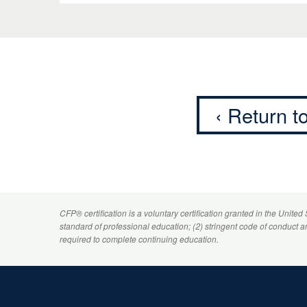
‹ Return 
CFP
® certification is a voluntary certification granted in the United
standard of professional education; (2) stringent code of conduct 
required to complete continuing education.