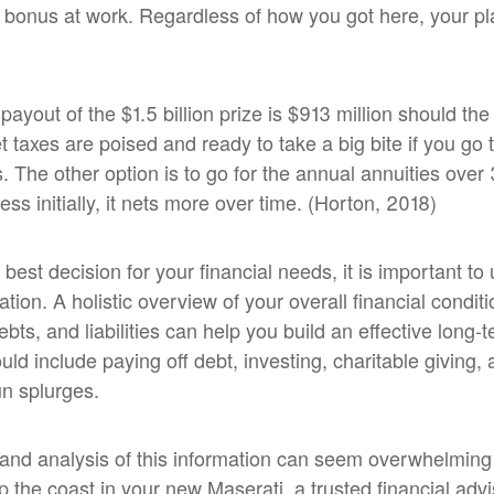
 bonus at work. Regardless of how you got here, your pla
ayout of the $1.5 billion prize is $913 million should th
 taxes are poised and ready to take a big bite if you go 
s. The other option is to go for the annual annuities over
ss initially, it nets more over time. (Horton, 2018)
 best decision for your financial needs, it is important t
uation. A holistic overview of your overall financial condi
bts, and liabilities can help you build an effective long-
uld include paying off debt, investing, charitable giving,
un splurges.
 and analysis of this information can seem overwhelmin
up the coast in your new Maserati, a trusted financial adv