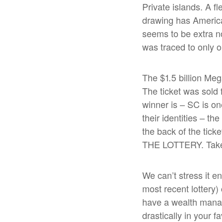
Private islands. A f
drawing has America
seems to be extra n
was traced to only o
The $1.5 billion Meg
The ticket was sold
winner is – SC is one
their identities – t
the back of the tick
THE LOTTERY. Take 
We can’t stress it e
most recent lottery
have a wealth manage
drastically in your 