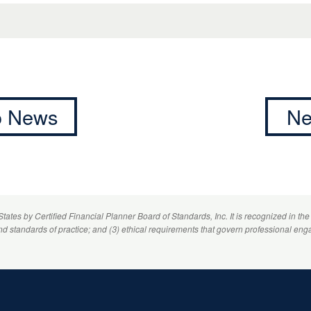
to News
Ne
 States by
Certified Financial Planner
Board of Standards, Inc. It is recognized in the
and standards of practice; and (3) ethical requirements that govern professional eng