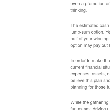
even a promotion or
thinking.
The estimated cash p
lump-sum option. Yet
half of your winning
option may pay out le
In order to make the
current financial sit
expenses, assets, de
believe this plan sho
planning for those f
While the gathering
fun as say, driving 