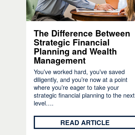
The Difference Between
Strategic Financial
Planning and Wealth
Management
You’ve worked hard, you’ve saved
diligently, and you’re now at a point
where you’re eager to take your
strategic financial planning to the next
level….
READ ARTICLE