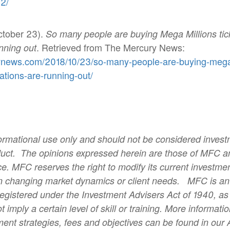
2/
ctober 23).
So many people are buying Mega Millions tic
. Retrieved from The Mercury News:
nning out
ynews.com/2018/10/23/so-many-people-are-buying-mega-m
tions-are-running-out/
informational use only and should not be considered inves
duct.
The opinions expressed herein are those of MFC an
e. MFC reserves the right to modify its current investme
 changing market dynamics or client needs.
MFC is an
registered under the Investment Advisers Act of 1940, a
t imply a certain level of skill or training. More informa
ment strategies, fees and objectives can be found in our 