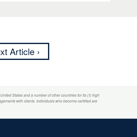
xt Article ›
 United States and a number of other countries for its (1) high
agements with clients. Individuals who become certified are