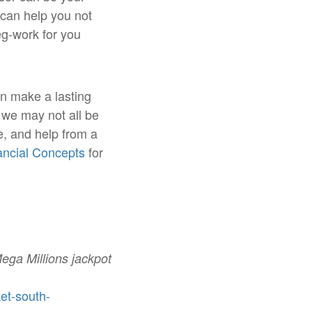
can help you not
eg-work for you
an make a lasting
e we may not all be
e, and help from a
nancial Concepts
for
Mega Millions jackpot
et-south-