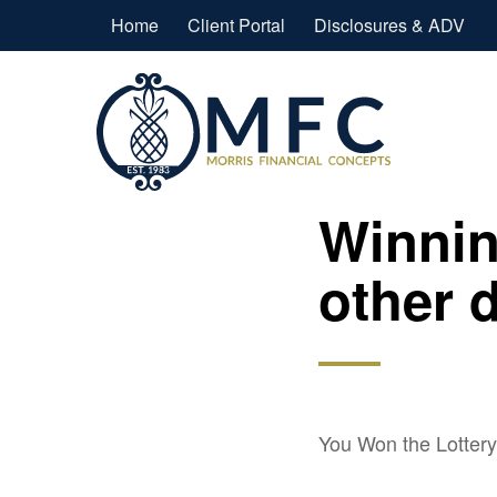
Home
Client Portal
Disclosures & ADV
Winnin
other 
You Won the Lotter