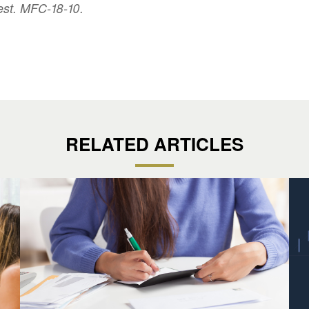
est. MFC-18-10.
RELATED ARTICLES