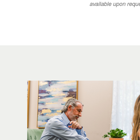
available upon requ