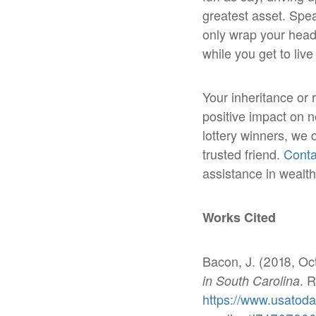
greatest asset. Spe
only wrap your head 
while you get to li
Your inheritance or 
positive impact on no
lottery winners, we 
trusted friend.
Conta
assistance in weal
Works Cited
Bacon, J. (2018, Oc
. 
in South Carolina
https://www.usatoda