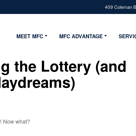
409 Coleman Bl
MEET MFC
MFC ADVANTAGE
SERVI
Our Values
Advantage
g the Lottery (and
Our Team
Strategy
Fiduciary
daydreams)
Certifications
y! Now what?