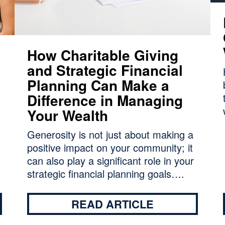
How Charitable Giving
and Strategic Financial
Planning Can Make a
Difference in Managing
Your Wealth
Generosity is not just about making a
positive impact on your community; it
can also play a significant role in your
strategic financial planning goals….
READ ARTICLE