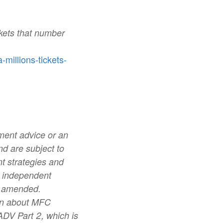
kets that number
illions-tickets-
tment advice or an
d are subject to
nt strategies and
 independent
s amended.
tion about MFC
ADV Part 2, which is