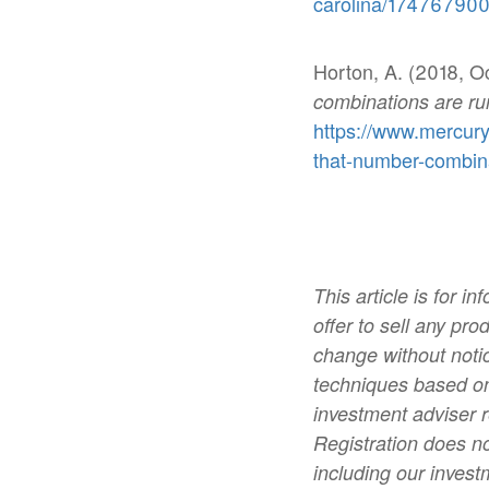
carolina/174767900
Horton, A. (2018, O
combinations are ru
https://www.mercur
that-number-combina
This article is for 
offer to sell any pro
change without notic
techniques based on
investment adviser 
Registration does no
including our invest