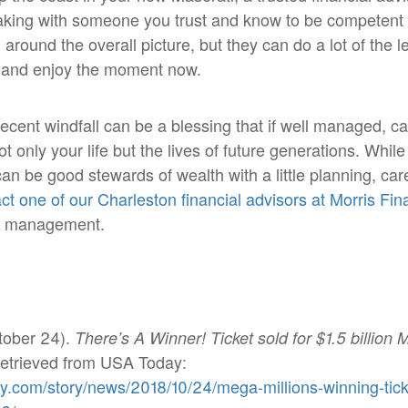
aking with someone you trust and know to be competent 
around the overall picture, but they can do a lot of the l
ve and enjoy the moment now.
recent windfall can be a blessing that if well managed, c
t only your life but the lives of future generations. Whil
can be good stewards of wealth with a little planning, car
ct one of our Charleston financial advisors at Morris Fi
th management.
tober 24).
There’s A Winner! Ticket sold for $1.5 billion 
Retrieved from USA Today:
y.com/story/news/2018/10/24/mega-millions-winning-tick