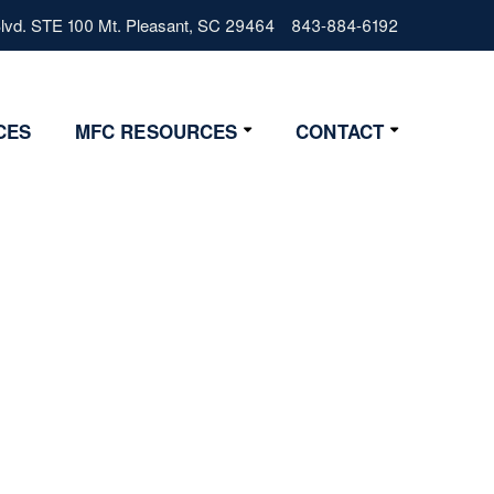
vd. STE 100 Mt. Pleasant, SC 29464
843-884-6192
CES
MFC RESOURCES
CONTACT
Resources
Contact Us
Lifestyle
Get Started
News
4 Step Start
FAQs
Glossary