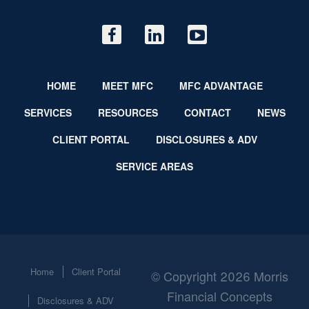
HOME
MEET MFC
MFC ADVANTAGE
SERVICES
RESOURCES
CONTACT
NEWS
CLIENT PORTAL
DISCLOSURES & ADV
SERVICE AREAS
Home
Client Portal
© Copyright 2026 Morris
Financial Concepts
Disclosures & ADV