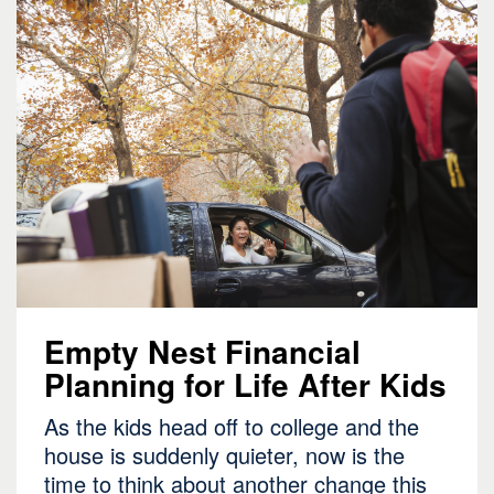
Empty Nest Financial
Planning for Life After Kids
As the kids head off to college and the
house is suddenly quieter, now is the
time to think about another change this