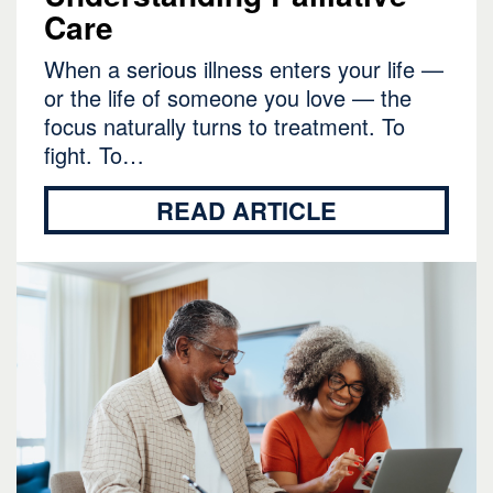
Care
When a serious illness enters your life —
or the life of someone you love — the
focus naturally turns to treatment. To
fight. To…
READ ARTICLE