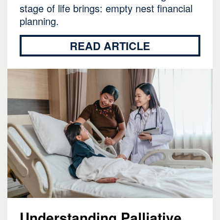
stage of life brings: empty nest financial
planning.
READ ARTICLE
Understanding Palliative