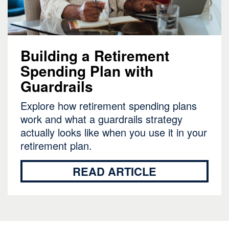
Building a Retirement
Spending Plan with
Guardrails
Explore how retirement spending plans
work and what a guardrails strategy
actually looks like when you use it in your
retirement plan.
READ ARTICLE