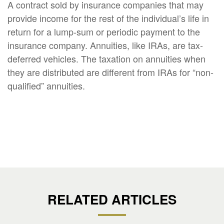
A contract sold by insurance companies that may
provide income for the rest of the individual’s life in
return for a lump-sum or periodic payment to the
insurance company. Annuities, like IRAs, are tax-
deferred vehicles. The taxation on annuities when
they are distributed are different from IRAs for “non-
qualified” annuities.
RELATED ARTICLES