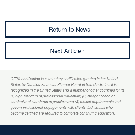
‹ Return to News
Next Article ›
CFP
® certification is a voluntary certification granted in the United
States by
Certified Financial Planner
Board of Standards, Inc. It is
recognized in the United States and a number of other countries for its
(1) high standard of professional education; (2) stringent code of
conduct and standards of practice; and (3) ethical requirements that
govern professional engagements with clients. Individuals who
become certified are required to complete continuing education.