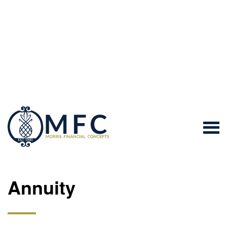
Annuity