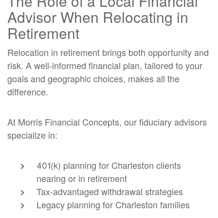
The Role of a Local Financial
Advisor When Relocating in
Retirement
Relocation in retirement brings both opportunity and
risk. A well-informed financial plan, tailored to your
goals and geographic choices, makes all the
difference.
At Morris Financial Concepts, our fiduciary advisors
specialize in:
401(k) planning for Charleston clients
nearing or in retirement
Tax-advantaged withdrawal strategies
Legacy planning for Charleston families