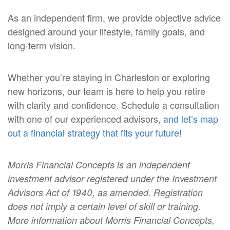
As an independent firm, we provide objective advice
designed around your lifestyle, family goals, and
long-term vision.
Whether you’re staying in Charleston or exploring
new horizons, our team is here to help you retire
with clarity and confidence.
Schedule a consultation
with one of our experienced advisors,
and let’s map
out a financial strategy that fits your future!
Morris Financial Concepts is an independent
investment advisor registered under the Investment
Advisors Act of 1940, as amended. Registration
does not imply a certain level of skill or training.
More information about Morris Financial Concepts,