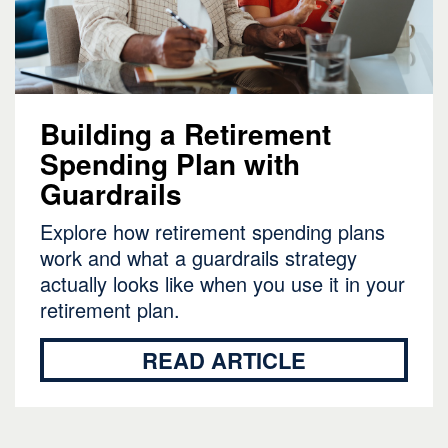
Building a Retirement
Spending Plan with
Guardrails
Explore how retirement spending plans
work and what a guardrails strategy
actually looks like when you use it in your
retirement plan.
READ ARTICLE