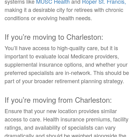
systems like
MUSC Health
and
Roper St. Francis,
making it a desirable city for retirees with chronic
conditions or evolving health needs.
If you’re moving to Charleston:
You’ll have access to high-quality care, but it is
important to evaluate local Medicare providers,
supplemental insurance options, and whether your
preferred specialists are in-network. This should be
part of your broader retirement planning strategy.
If you’re moving from Charleston:
Ensure that your new location provides similar
access to care. Health insurance premiums, facility
ratings, and availability of specialists can vary
dramatically and should be weighed alongside the