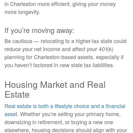
in Charleston more efficient, giving your money
more longevity.
If you’re moving away:
Be cautious — relocating to a higher-tax state could
reduce your net income and affect your 401(k)
planning for Charleston-based assets, especially if
you haven’t factored in new state tax liabilities.
Housing Market and Real
Estate
Real estate is both a lifestyle choice and a financial
asset
. Whether you’re selling your primary home,
downsizing in retirement, or buying a new one
elsewhere, housing decisions should align with your