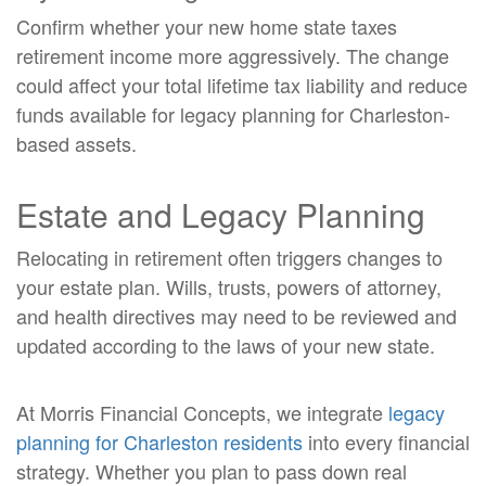
Confirm whether your new home state taxes
retirement income more aggressively. The change
could affect your total lifetime tax liability and reduce
funds available for legacy planning for Charleston-
based assets.
Estate and Legacy Planning
Relocating in retirement often triggers changes to
your estate plan. Wills, trusts, powers of attorney,
and health directives may need to be reviewed and
updated according to the laws of your new state.
At Morris Financial Concepts, we integrate
legacy
planning for Charleston residents
into every financial
strategy. Whether you plan to pass down real