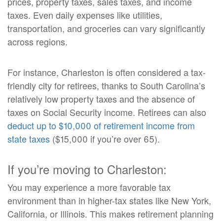
prices, property taxes, sales taxes, and income
taxes. Even daily expenses like utilities,
transportation, and groceries can vary significantly
across regions.
For instance, Charleston is often considered a tax-
friendly city for retirees, thanks to South Carolina’s
relatively low property taxes and the absence of
taxes on Social Security income. Retirees can also
deduct up to $10,000 of retirement income from
state taxes
($15,000 if you’re over 65).
If you’re moving to Charleston:
You may experience a more favorable tax
environment than in higher-tax states like New York,
California, or Illinois. This makes retirement planning