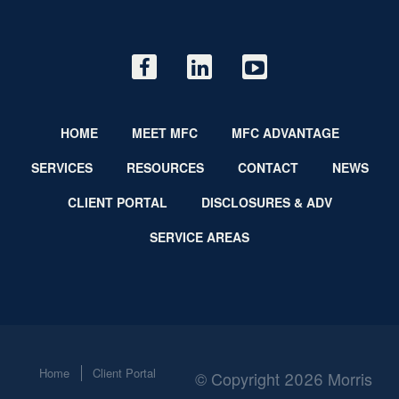
HOME
MEET MFC
MFC ADVANTAGE
SERVICES
RESOURCES
CONTACT
NEWS
CLIENT PORTAL
DISCLOSURES & ADV
SERVICE AREAS
Home
Client Portal
© Copyright 2026 Morris