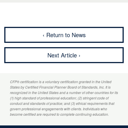
‹ Return to News
Next Article ›
CFP
® certification is a voluntary certification granted in the United
States by
Certified Financial Planner
Board of Standards, Inc. It is
recognized in the United States and a number of other countries for its
(1) high standard of professional education; (2) stringent code of
conduct and standards of practice; and (3) ethical requirements that
govern professional engagements with clients. Individuals who
become certified are required to complete continuing education.