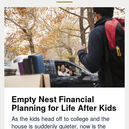
Empty Nest Financial
Planning for Life After Kids
As the kids head off to college and the
house is suddenly quieter, now is the