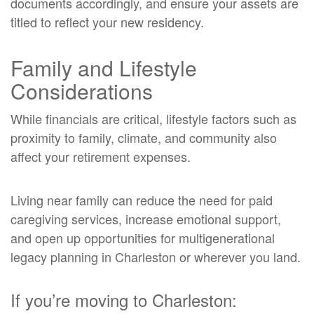
documents accordingly, and ensure your assets are
titled to reflect your new residency.
Family and Lifestyle
Considerations
While financials are critical, lifestyle factors such as
proximity to family, climate, and community also
affect your retirement expenses.
Living near family can reduce the need for paid
caregiving services, increase emotional support,
and open up opportunities for multigenerational
legacy planning in Charleston or wherever you land.
If you’re moving to Charleston: