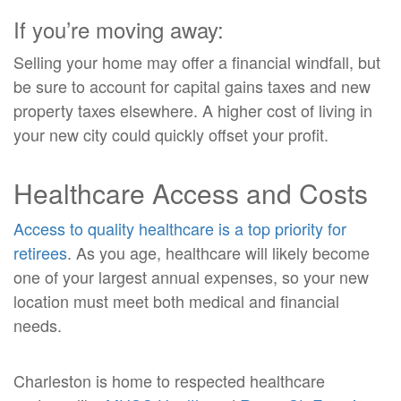
If you’re moving away:
Selling your home may offer a financial windfall, but
be sure to account for capital gains taxes and new
property taxes elsewhere. A higher cost of living in
your new city could quickly offset your profit.
Healthcare Access and Costs
Access to quality healthcare is a top priority for
retirees
. As you age, healthcare will likely become
one of your largest annual expenses, so your new
location must meet both medical and financial
needs.
Charleston is home to respected healthcare