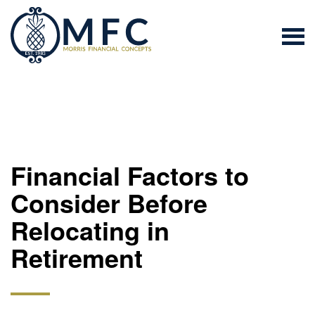
Financial Factors to
Consider Before
Relocating in
Retirement