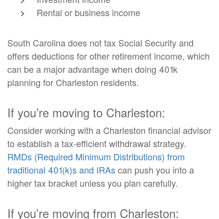
Rental or business income
South Carolina does not tax Social Security and
offers deductions for other retirement income, which
can be a major advantage when doing 401k
planning for Charleston residents.
If you’re moving to Charleston:
Consider working with a Charleston financial advisor
to establish a tax-efficient withdrawal strategy.
RMDs (Required Minimum Distributions) from
traditional 401(k)s and IRAs
can push you into a
higher tax bracket unless you plan carefully.
If you’re moving from Charleston: