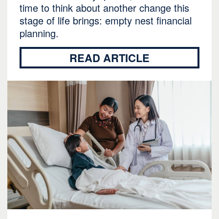
time to think about another change this
stage of life brings: empty nest financial
planning.
READ ARTICLE