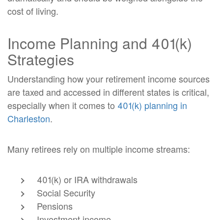
cost of living.
Income Planning and 401(k)
Strategies
Understanding how your retirement income sources
are taxed and accessed in different states is critical,
especially when it comes to
401(k) planning in
Charleston
.
Many retirees rely on multiple income streams:
401(k) or IRA withdrawals
Social Security
Pensions
Investment income