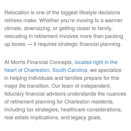
Relocation is one of the biggest lifestyle decisions
retirees make. Whether you’re moving to a warmer
climate, downsizing, or getting closer to family,
relocating in retirement involves more than packing
up boxes — it requires strategic financial planning.
At Morris Financial Concepts,
located right in the
heart of Charleston, South Carolina,
we specialize
in helping individuals and families prepare for this
major life transition. Our team of independent,
fiduciary financial advisors understands the nuances
of retirement planning for Charleston residents,
including tax strategies, healthcare considerations,
real estate implications, and legacy goals.