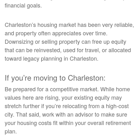
financial goals.
Charleston’s housing market has been very reliable,
and property often appreciates over time.
Downsizing or selling property can free up equity
that can be reinvested, used for travel, or allocated
toward legacy planning in Charleston.
If you’re moving to Charleston:
Be prepared for a competitive market. While home
values here are rising, your existing equity may
stretch further if you’re relocating from a high-cost
city. That said, work with an advisor to make sure
your housing costs fit within your overall retirement
plan.