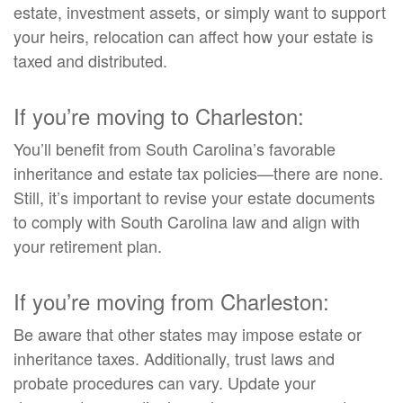
estate, investment assets, or simply want to support
your heirs, relocation can affect how your estate is
taxed and distributed.
If you’re moving to Charleston:
You’ll benefit from South Carolina’s favorable
inheritance and estate tax policies—there are none.
Still, it’s important to revise your estate documents
to comply with South Carolina law and align with
your retirement plan.
If you’re moving from Charleston:
Be aware that other states may impose estate or
inheritance taxes. Additionally, trust laws and
probate procedures can vary. Update your