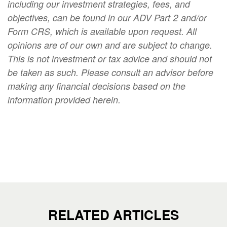
including our investment strategies, fees, and
objectives, can be found in our ADV Part 2 and/or
Form CRS, which is available upon request. All
opinions are of our own and are subject to change.
This is not investment or tax advice and should not
be taken as such. Please consult an advisor before
making any financial decisions based on the
information provided herein.
RELATED ARTICLES