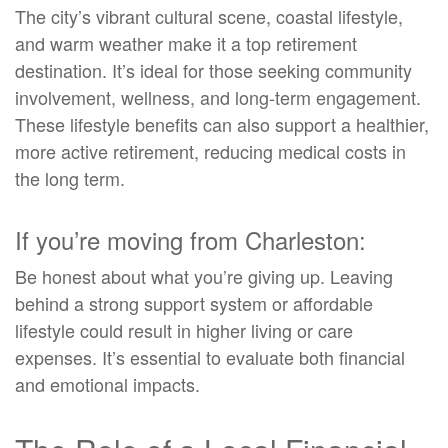
The city’s vibrant cultural scene, coastal lifestyle,
and warm weather make it a top retirement
destination. It’s ideal for those seeking community
involvement, wellness, and long-term engagement.
These lifestyle benefits can also support a healthier,
more active retirement, reducing medical costs in
the long term.
If you’re moving from Charleston:
Be honest about what you’re giving up. Leaving
behind a strong support system or affordable
lifestyle could result in higher living or care
expenses. It’s essential to evaluate both financial
and emotional impacts.