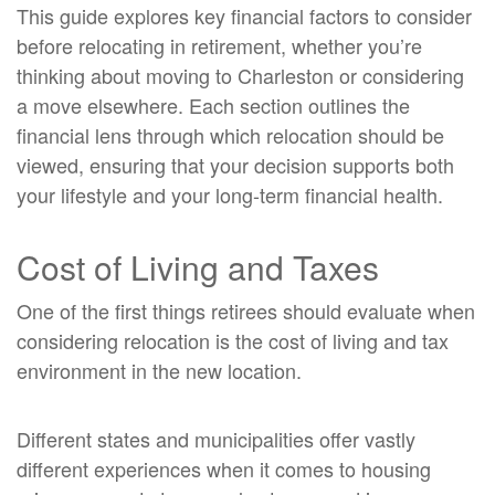
This guide explores key financial factors to consider
before relocating in retirement, whether you’re
thinking about moving to Charleston or considering
a move elsewhere. Each section outlines the
financial lens through which relocation should be
viewed, ensuring that your decision supports both
your lifestyle and your long-term financial health.
Cost of Living and Taxes
One of the first things retirees should evaluate when
considering relocation is the cost of living and tax
environment in the new location.
Different states and municipalities offer vastly
different experiences when it comes to housing