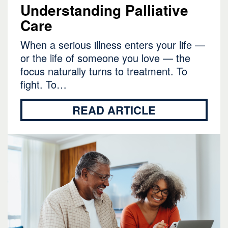
Understanding Palliative
Care
When a serious illness enters your life —
or the life of someone you love — the
focus naturally turns to treatment. To
fight. To…
READ ARTICLE