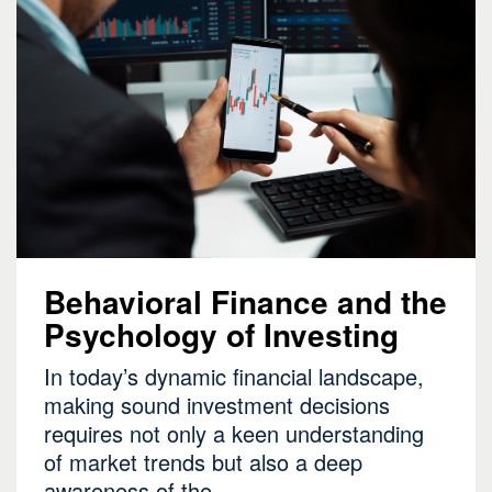
Behavioral Finance and the
Psychology of Investing
In today’s dynamic financial landscape,
making sound investment decisions
requires not only a keen understanding
of market trends but also a deep
awareness of the…