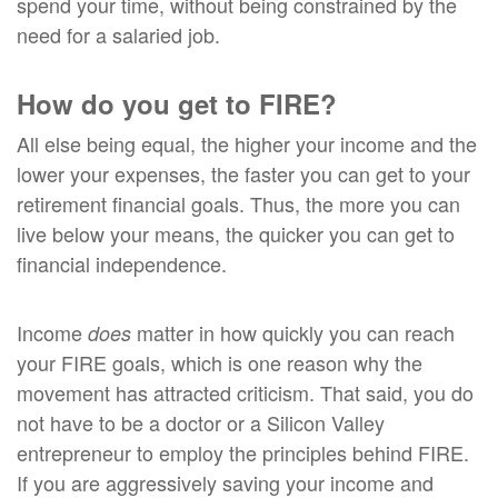
spend your time, without being constrained by the
need for a salaried job.
How do you get to FIRE?
All else being equal, the higher your income and the
lower your expenses, the faster you can get to your
retirement financial goals. Thus, the more you can
live below your means, the quicker you can get to
financial independence.
Income
matter in how quickly you can reach
does
your FIRE goals, which is one reason why the
movement has attracted criticism. That said, you do
not have to be a doctor or a Silicon Valley
entrepreneur to employ the principles behind FIRE.
If you are aggressively saving your income and