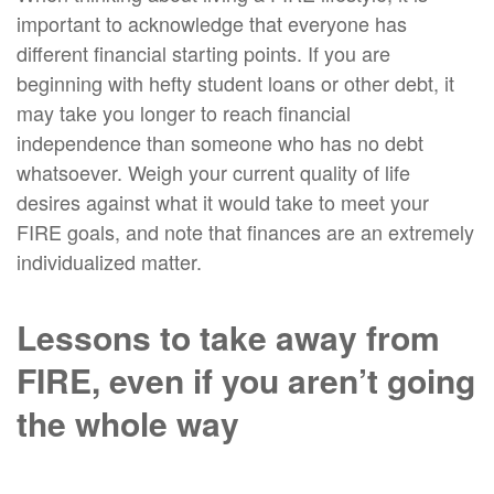
important to acknowledge that everyone has
different financial starting points. If you are
beginning with hefty student loans or other debt, it
may take you longer to reach financial
independence than someone who has no debt
whatsoever. Weigh your current quality of life
desires against what it would take to meet your
FIRE goals, and note that finances are an extremely
individualized matter.
Lessons to take away from
FIRE, even if you aren’t going
the whole way