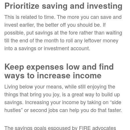
Prioritize saving and investing
This is related to time. The more you can save and
invest earlier, the better off you should be. If
possible, put savings at the fore rather than waiting
till the end of the month to roll any leftover money
into a savings or investment account.
Keep expenses low and find
ways to increase income
Living below your means, while still enjoying the
things that bring you joy, is a great way to build up
savings. Increasing your income by taking on “side
hustles” or second jobs can help you do that faster.
The savings goals espoused by FIRE advocates