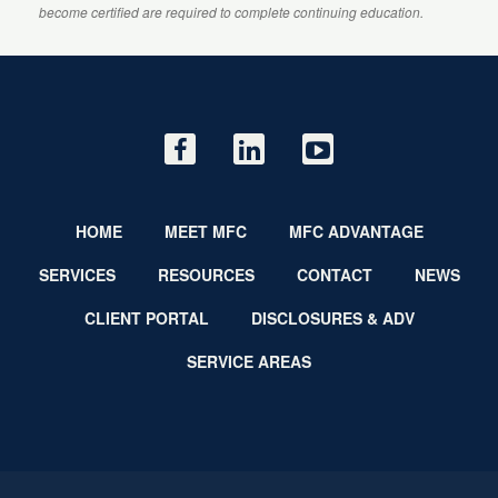
become certified are required to complete continuing education.
HOME
MEET MFC
MFC ADVANTAGE
SERVICES
RESOURCES
CONTACT
NEWS
CLIENT PORTAL
DISCLOSURES & ADV
SERVICE AREAS