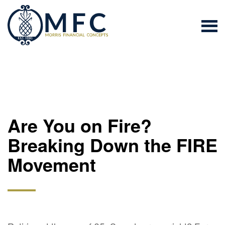
Are You on Fire?
Breaking Down the FIRE
Movement