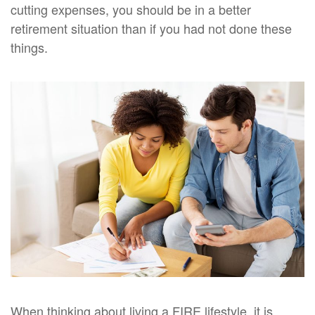
cutting expenses, you should be in a better
retirement situation than if you had not done these
things.
When thinking about living a FIRE lifestyle, it is