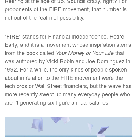
Retiring at the age of 35. Sounds crazy, right? For
proponents of the FIRE movement, that number is
not out of the realm of possibility.
“FIRE” stands for Financial Independence, Retire
Early; and it is a movement whose inspiration stems
from the book called
that
Your Money or Your Life
was authored by Vicki Robin and Joe Dominguez in
1992. For a while, the only kinds of people spoken
about in relation to the FIRE movement were the
tech bros or Wall Street financiers, but the wave has
more recently swept up many everyday people who
aren’t generating six-figure annual salaries.