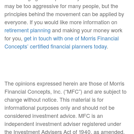
may be too aggressive for many people, but the
principles behind the movement can be applied by
everyone. If you would like more information on
retirement planning
and making your money work
for you,
get in touch with one of Morris Financial
Concepts’ certified financial planners today
.
The opinions expressed herein are those of Morris
Financial Concepts, Inc. (“MFC”) and are subject to
change without notice. This material is for
informational purposes only and should not be
considered investment advice. MFC is an
independent investment adviser registered under
the Investment Advisers Act of 1940, as amended.