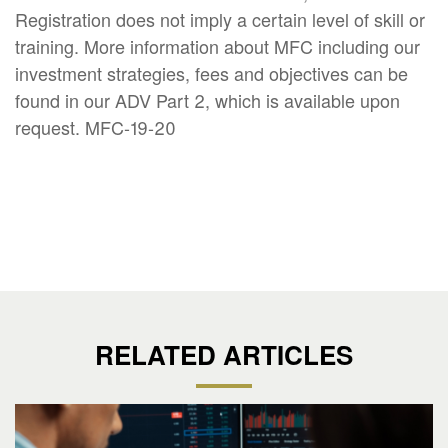
Registration does not imply a certain level of skill or
training. More information about MFC including our
investment strategies, fees and objectives can be
found in our ADV Part 2, which is available upon
request. MFC-19-20
RELATED ARTICLES