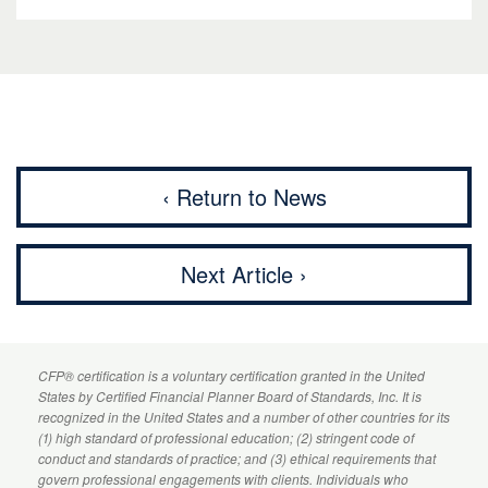
‹ Return to News
Next Article ›
CFP
® certification is a voluntary certification granted in the United
States by
Certified Financial Planner
Board of Standards, Inc. It is
recognized in the United States and a number of other countries for its
(1) high standard of professional education; (2) stringent code of
conduct and standards of practice; and (3) ethical requirements that
govern professional engagements with clients. Individuals who