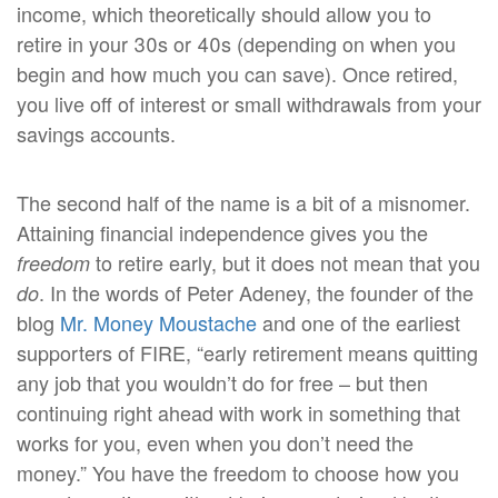
income, which theoretically should allow you to
retire in your 30s or 40s (depending on when you
begin and how much you can save). Once retired,
you live off of interest or small withdrawals from your
savings accounts.
The second half of the name is a bit of a misnomer.
Attaining financial independence gives you the
to retire early, but it does not mean that you
freedom
. In the words of Peter Adeney, the founder of the
do
blog
Mr. Money Moustache
and one of the earliest
supporters of FIRE, “early retirement means quitting
any job that you wouldn’t do for free – but then
continuing right ahead with work in something that
works for you, even when you don’t need the
money.” You have the freedom to choose how you