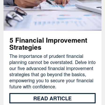
5 Financial Improvement
Strategies
The importance of prudent financial
planning cannot be overstated. Delve into
our five advanced financial improvement
strategies that go beyond the basics,
empowering you to secure your financial
future with confidence.
READ ARTICLE