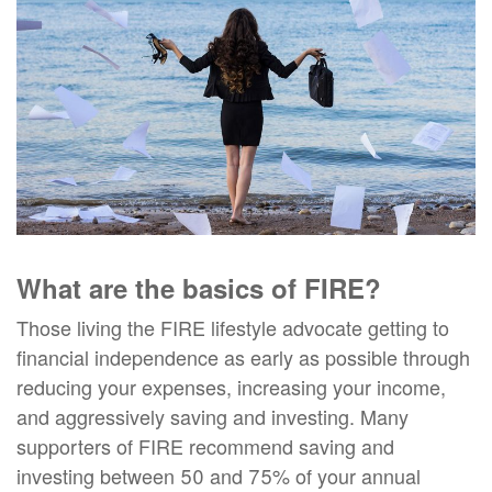
What are the basics of FIRE?
Those living the FIRE lifestyle advocate getting to
financial independence as early as possible through
reducing your expenses, increasing your income,
and aggressively saving and investing. Many
supporters of FIRE recommend saving and
investing between 50 and 75% of your annual