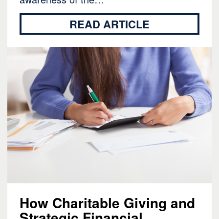
READ ARTICLE
How Charitable Giving and
Strategic Financial