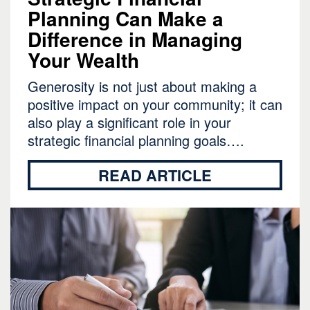
Planning Can Make a
Difference in Managing
Your Wealth
Generosity is not just about making a
positive impact on your community; it can
also play a significant role in your
strategic financial planning goals….
READ ARTICLE