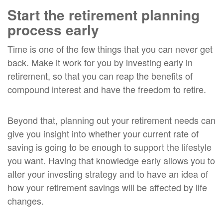
Start the retirement planning
process early
Time is one of the few things that you can never get
back. Make it work for you by investing early in
retirement, so that you can reap the benefits of
compound interest and have the freedom to retire.
Beyond that, planning out your retirement needs can
give you insight into whether your current rate of
saving is going to be enough to support the lifestyle
you want. Having that knowledge early allows you to
alter your investing strategy and to have an idea of
how your retirement savings will be affected by life
changes.