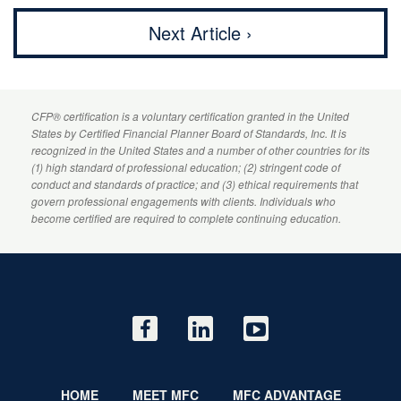
Next Article ›
CFP
® certification is a voluntary certification granted in the United
States by
Certified Financial Planner
Board of Standards, Inc. It is
recognized in the United States and a number of other countries for its
(1) high standard of professional education; (2) stringent code of
conduct and standards of practice; and (3) ethical requirements that
govern professional engagements with clients. Individuals who
become certified are required to complete continuing education.
HOME
MEET MFC
MFC ADVANTAGE