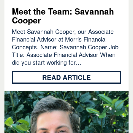
Meet the Team: Savannah
Cooper
Meet Savannah Cooper, our Associate
Financial Advisor at Morris Financial
Concepts. Name: Savannah Cooper Job
Title: Associate Financial Advisor When
did you start working for…
READ ARTICLE