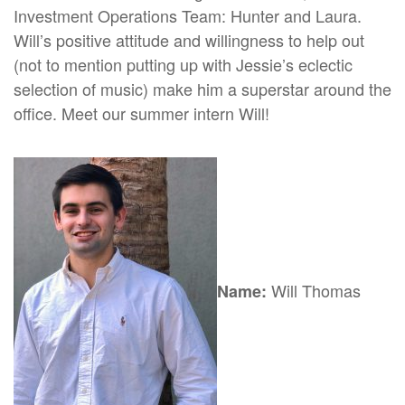
Investment Operations Team: Hunter and Laura.
Will’s positive attitude and willingness to help out
(not to mention putting up with Jessie’s eclectic
selection of music) make him a superstar around the
office. Meet our summer intern Will!
Will Thomas
Name: