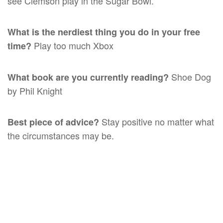
see Clemson play in the Sugar Bowl.
What is the nerdiest thing you do in your free
Play too much Xbox
time?
Shoe Dog
What book are you currently reading?
by Phil Knight
Stay positive no matter what
Best piece of advice?
the circumstances may be.