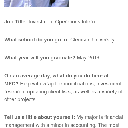
Investment Operations Intern
Job Title:
Clemson University
What school do you go to:
May 2019
What year will you graduate?
On an average day, what do you do here at
Help with wrap fee modifications, investment
MFC?
research, updating client lists, as well as a variety of
other projects.
My major is financial
Tell us a little about yourself:
management with a minor in accounting. The most