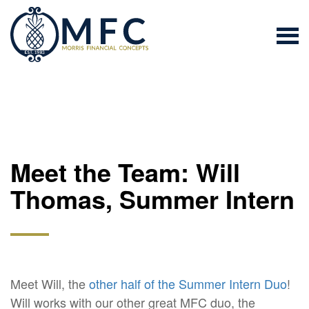
Meet the Team: Will
Thomas, Summer Intern
Meet Will, the
other half of the Summer Intern Duo
!
Will works with our other great MFC duo, the