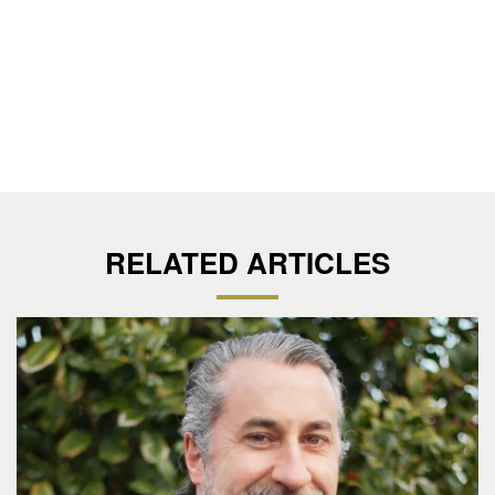
RELATED ARTICLES