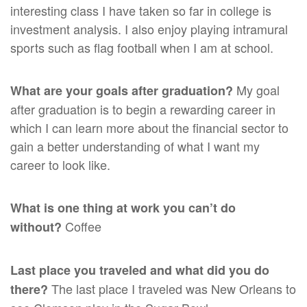
interesting class I have taken so far in college is
investment analysis. I also enjoy playing intramural
sports such as flag football when I am at school.
My goal
What are your goals after graduation?
after graduation is to begin a rewarding career in
which I can learn more about the financial sector to
gain a better understanding of what I want my
career to look like.
What is one thing at work you can’t do
Coffee
without?
Last place you traveled and what did you do
The last place I traveled was New Orleans to
there?