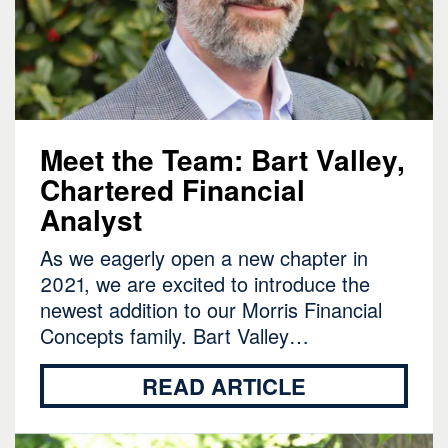
Meet the Team: Bart Valley,
Chartered Financial
Analyst
As we eagerly open a new chapter in
2021, we are excited to introduce the
newest addition to our Morris Financial
Concepts family. Bart Valley…
READ ARTICLE