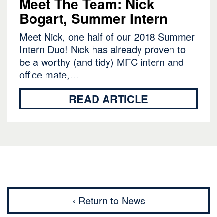
Meet The Team: Nick
Bogart, Summer Intern
Meet Nick, one half of our 2018 Summer
Intern Duo! Nick has already proven to
be a worthy (and tidy) MFC intern and
office mate,…
READ ARTICLE
‹ Return to News