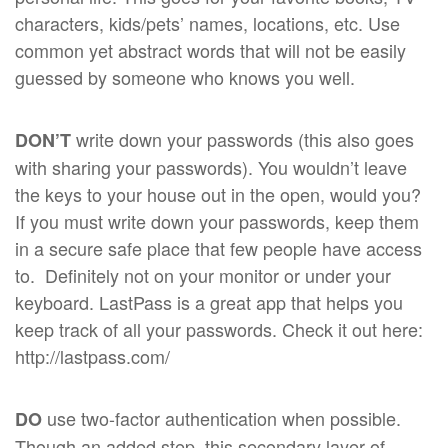
characters, kids/pets’ names, locations, etc. Use
common yet abstract words that will not be easily
guessed by someone who knows you well.
write down your passwords (this also goes
DON’T
with sharing your passwords). You wouldn’t leave
the keys to your house out in the open, would you?
If you must write down your passwords, keep them
in a secure safe place that few people have access
to. Definitely not on your monitor or under your
keyboard. LastPass is a great app that helps you
keep track of all your passwords. Check it out here:
http://lastpass.com/
use two-factor authentication when possible.
DO
Though an added step, this secondary layer of