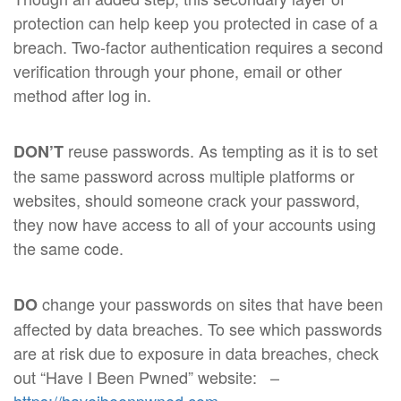
protection can help keep you protected in case of a
breach. Two-factor authentication requires a second
verification through your phone, email or other
method after log in.
reuse passwords. As tempting as it is to set
DON’T
the same password across multiple platforms or
websites, should someone crack your password,
they now have access to all of your accounts using
the same code.
change your passwords on sites that have been
DO
affected by data breaches. To see which passwords
are at risk due to exposure in data breaches, check
out “Have I Been Pwned” website:
–