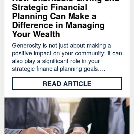
Strategic Financial
Planning Can Make a
Difference in Managing
Your Wealth
Generosity is not just about making a
positive impact on your community; it can
also play a significant role in your
strategic financial planning goals….
READ ARTICLE