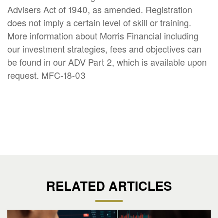
Advisers Act of 1940, as amended. Registration
does not imply a certain level of skill or training.
More information about Morris Financial including
our investment strategies, fees and objectives can
be found in our ADV Part 2, which is available upon
request. MFC-18-03
RELATED ARTICLES