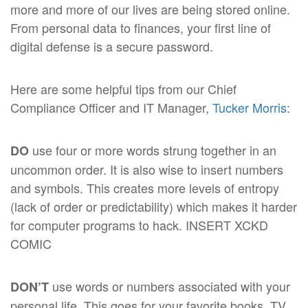
more and more of our lives are being stored online.
From personal data to finances, your first line of
digital defense is a secure password.
Here are some helpful tips from our Chief
Compliance Officer and IT Manager,
Tucker Morris
:
use four or more words strung together in an
DO
uncommon order. It is also wise to insert numbers
and symbols. This creates more levels of entropy
(lack of order or predictability) which makes it harder
for computer programs to hack. INSERT XCKD
COMIC
use words or numbers associated with your
DON’T
personal life. This goes for your favorite books, TV