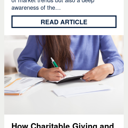
awareness of the…
READ ARTICLE
How Charitable Giving and