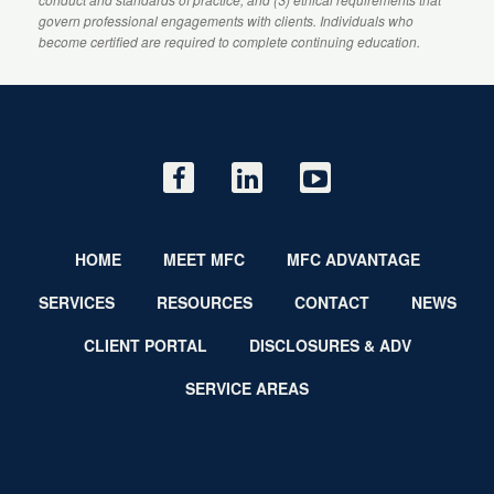
govern professional engagements with clients. Individuals who
become certified are required to complete continuing education.
HOME
MEET MFC
MFC ADVANTAGE
SERVICES
RESOURCES
CONTACT
NEWS
CLIENT PORTAL
DISCLOSURES & ADV
SERVICE AREAS