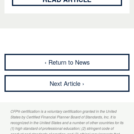
‹ Return to News
Next Article ›
CFP
® certification is a voluntary certification granted in the United
States by
Certified Financial Planner
Board of Standards, Inc. It is
recognized in the United States and a number of other countries for its
(1) high standard of professional education; (2) stringent code of
conduct and standards of practice; and (3) ethical requirements that