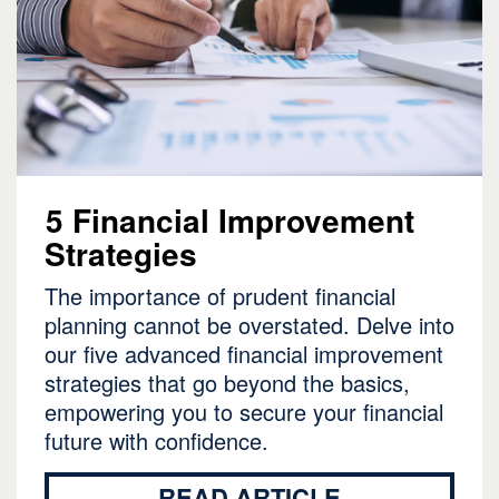
5 Financial Improvement
Strategies
The importance of prudent financial
planning cannot be overstated. Delve into
our five advanced financial improvement
strategies that go beyond the basics,
empowering you to secure your financial
future with confidence.
READ ARTICLE