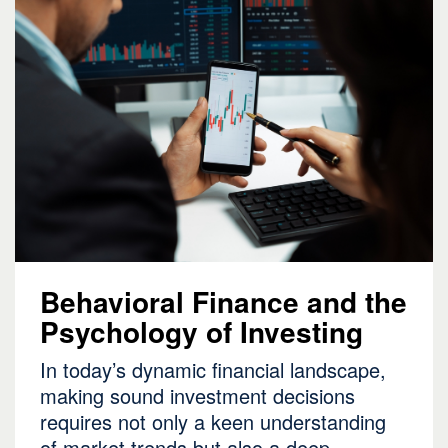
Behavioral Finance and the
Psychology of Investing
In today’s dynamic financial landscape,
making sound investment decisions
requires not only a keen understanding
of market trends but also a deep