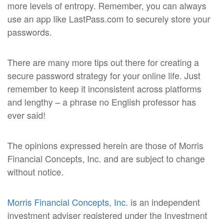
more levels of entropy. Remember, you can always
use an app like LastPass.com to securely store your
passwords.
There are many more tips out there for creating a
secure password strategy for your online life. Just
remember to keep it inconsistent across platforms
and lengthy – a phrase no English professor has
ever said!
The opinions expressed herein are those of Morris
Financial Concepts, Inc. and are subject to change
without notice.
Morris Financial Concepts, Inc
. is an independent
investment adviser registered under the Investment