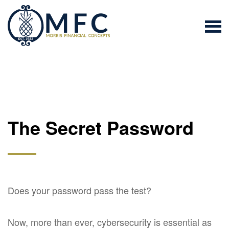
The Secret Password
Does your password pass the test?
Now, more than ever, cybersecurity is essential as