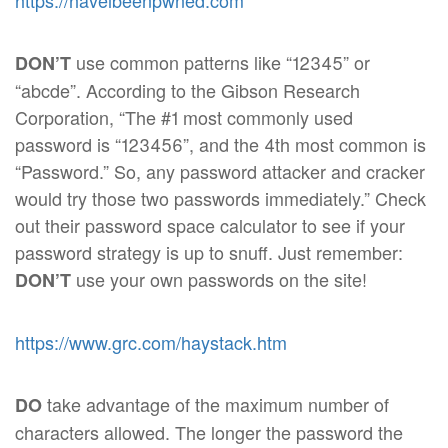
https://haveibeenpwned.com
use common patterns like “12345” or
DON’T
“abcde”. According to the Gibson Research
Corporation, “The #1 most commonly used
password is “123456”, and the 4th most common is
“Password.” So, any password attacker and cracker
would try those two passwords immediately.” Check
out their password space calculator to see if your
password strategy is up to snuff. Just remember:
use your own passwords on the site!
DON’T
https://www.grc.com/haystack.htm
take advantage of the maximum number of
DO
characters allowed. The longer the password the