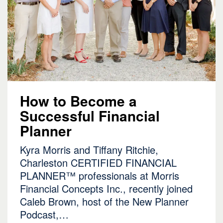
How to Become a
Successful Financial
Planner
Kyra Morris and Tiffany Ritchie,
Charleston
CERTIFIED FINANCIAL
PLANNER
™ professionals at Morris
Financial Concepts Inc., recently joined
Caleb Brown, host of the New Planner
Podcast,…