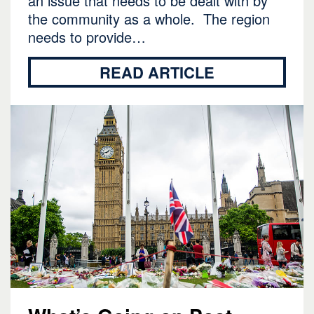
an issue that needs to be dealt with by
the community as a whole. The region
needs to provide…
READ ARTICLE