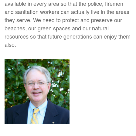
available in every area so that the police, firemen
and sanitation workers can actually live in the areas
they serve. We need to protect and preserve our
beaches, our green spaces and our natural
resources so that future generations can enjoy them
also.