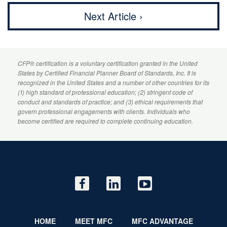
Next Article ›
CFP
® certification is a voluntary certification granted in the United
States by
Certified Financial Planner
Board of Standards, Inc. It is
recognized in the United States and a number of other countries for its
(1) high standard of professional education; (2) stringent code of
conduct and standards of practice; and (3) ethical requirements that
govern professional engagements with clients. Individuals who
become certified are required to complete continuing education.
HOME
MEET MFC
MFC ADVANTAGE