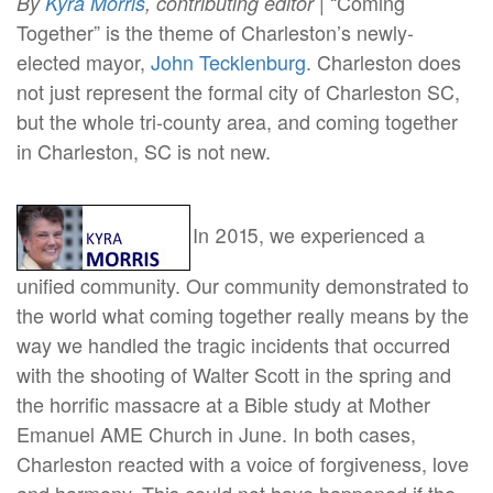
| “Coming
By
Kyra Morris
, contributing editor
Together” is the theme of Charleston’s newly-
elected mayor,
John Tecklenburg
. Charleston does
not just represent the formal city of Charleston SC,
but the whole tri-county area, and coming together
in Charleston, SC is not new.
In 2015, we experienced a
unified community. Our community demonstrated to
the world what coming together really means by the
way we handled the tragic incidents that occurred
with the shooting of Walter Scott in the spring and
the horrific massacre at a Bible study at Mother
Emanuel AME Church in June. In both cases,
Charleston reacted with a voice of forgiveness, love