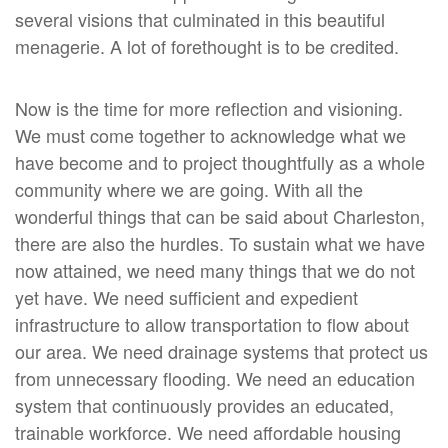
several visions that culminated in this beautiful
menagerie. A lot of forethought is to be credited.
Now is the time for more reflection and visioning.
We must come together to acknowledge what we
have become and to project thoughtfully as a whole
community where we are going. With all the
wonderful things that can be said about Charleston,
there are also the hurdles. To sustain what we have
now attained, we need many things that we do not
yet have. We need sufficient and expedient
infrastructure to allow transportation to flow about
our area. We need drainage systems that protect us
from unnecessary flooding. We need an education
system that continuously provides an educated,
trainable workforce. We need affordable housing