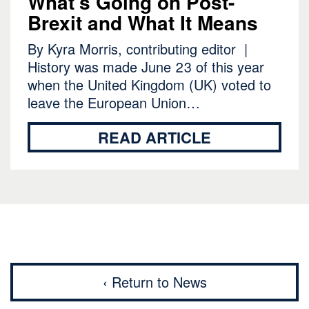
What’s Going on Post-
Brexit and What It Means
By Kyra Morris, contributing editor |
History was made June 23 of this year
when the United Kingdom (UK) voted to
leave the European Union…
READ ARTICLE
‹ Return to News