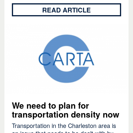
READ ARTICLE
We need to plan for
transportation density now
Transportation in the Charleston area is