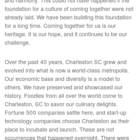
and harmony. This could not have happened if the
foundation for a culture of coming together were not
already laid. We have been building this foundation
for a long time. Coming together for us is our
heritage. It is our hope, and it continues to be our
challenge.
Over the past 40 years, Charleston SC grew and
evolved into what is now a world-class metropolis.
Our economic base and diversity is a model to
others. We have preserved and showcased our
history. Foodies from all over the world come to
Charleston, SC to savor our culinary delights.
Fortune 500 companies settle here, and start-up
technology companies choose Charleston as their
place to incubate and launch. These are not
occurrences that happened overnight. There were