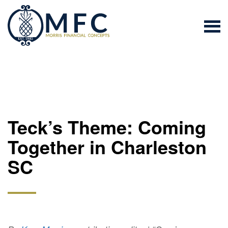
Teck’s Theme: Coming
Together in Charleston
SC