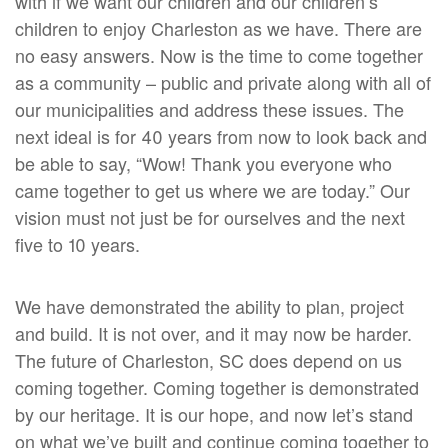
with if we want our children and our children’s
children to enjoy Charleston as we have. There are
no easy answers. Now is the time to come together
as a community – public and private along with all of
our municipalities and address these issues. The
next ideal is for 40 years from now to look back and
be able to say, “Wow! Thank you everyone who
came together to get us where we are today.” Our
vision must not just be for ourselves and the next
five to 10 years.
We have demonstrated the ability to plan, project
and build. It is not over, and it may now be harder.
The future of Charleston, SC does depend on us
coming together. Coming together is demonstrated
by our heritage. It is our hope, and now let’s stand
on what we’ve built and continue coming together to