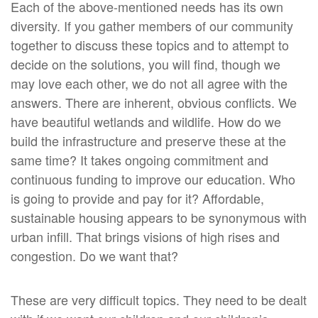
Each of the above-mentioned needs has its own
diversity. If you gather members of our community
together to discuss these topics and to attempt to
decide on the solutions, you will find, though we
may love each other, we do not all agree with the
answers. There are inherent, obvious conflicts. We
have beautiful wetlands and wildlife. How do we
build the infrastructure and preserve these at the
same time? It takes ongoing commitment and
continuous funding to improve our education. Who
is going to provide and pay for it? Affordable,
sustainable housing appears to be synonymous with
urban infill. That brings visions of high rises and
congestion. Do we want that?
These are very difficult topics. They need to be dealt