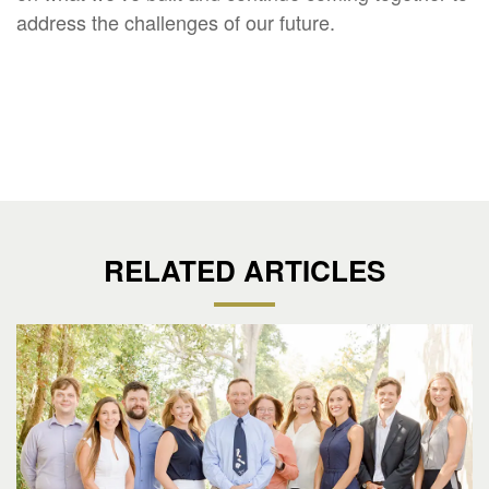
address the challenges of our future.
RELATED ARTICLES