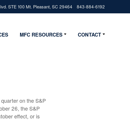
vd. STE 100 Mt. Pleasant, SC 29464
843-884-6192
CES
MFC RESOURCES
CONTACT
Resources
Contact Us
Lifestyle
Get Started
News
4 Step Start
FAQs
Glossary
 quarter on the S&P
ober 26, the S&P
ober effect, or is