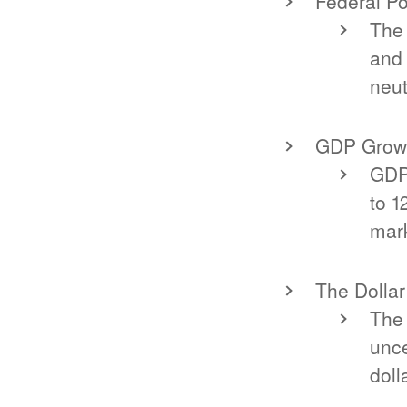
Federal Po
The 
and
neut
GDP Grow
GDP 
to 1
mark
The Dollar
The 
unce
doll