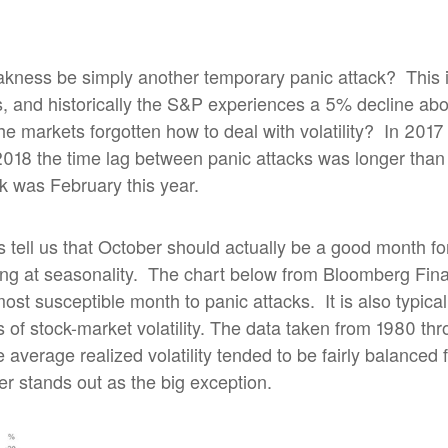
eakness be simply another temporary panic attack?
This 
, and historically the S&P experiences a 5% decline ab
e markets forgotten how to deal with volatility?
In 2017
2018 the time lag between panic attacks was longer than
k was February this year.
cs tell us that October should actually be a good month fo
ng at seasonality.
The chart below from Bloomberg Fina
most susceptible month to panic attacks.
It is also typi
s of stock-market volatility. The data taken from 1980 th
 average realized volatility tended to be fairly balanced f
r stands out as the big exception.