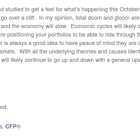
nd studied to get a feel for what’s happening this October
go over a cliff.
In my opinion, total doom and gloom are
 and the economy will slow.
Economic cycles will likely 
re positioning your portfolios to be able to ride through
or is always a good idea to have peace of mind they are
arkets.
With all the underlying theories and causes identif
 will likely continue to go up and down with a general u
ted,
is,
CFP
®