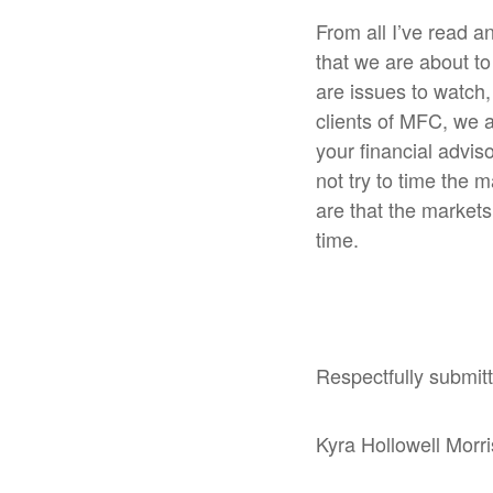
From all I’ve read a
that we are about to 
are issues to watch,
clients of MFC, we a
your financial advis
not try to time the m
are that the markets
time.
Respectfully submit
Kyra Hollowell Morr