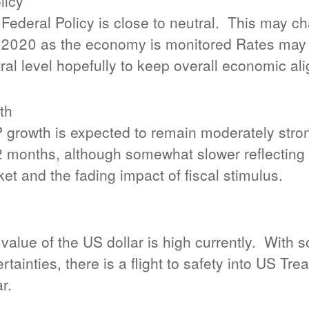
licy
Federal Policy is close to neutral.
This may ch
 2020 as the economy is monitored Rates may 
ral level hopefully to keep overall economic al
th
growth is expected to remain moderately stron
2 months, although somewhat slower reflecting t
et and the fading impact of fiscal stimulus.
value of the US dollar is high currently.
With s
rtainties, there is a flight to safety into US Tr
ar.