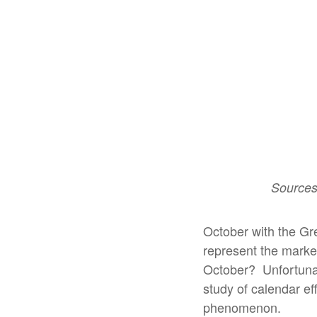
Sources
October with the Gr
represent the market 
October?
Unfortunat
study of calendar eff
phenomenon.