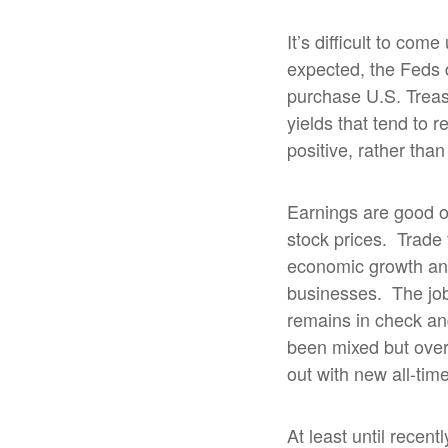
It’s difficult to co
expected, the Feds d
purchase U.S. Treas
yields that tend to r
positive, rather tha
Earnings are good 
stock prices.
Trade 
economic growth and 
businesses.
The job
remains in check and
been mixed but over
out with new all-ti
At least until recent