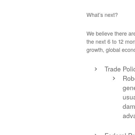
What’s next?
We believe there are
the next 6 to 12 mon
growth, global econo
Trade Poli
Robe
gene
usua
dama
adva