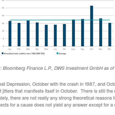
: Bloomberg Finance L.P., DWS Investment GmbH as of 
eat Depression, October with the crash in 1987, and Oct
jitters that manifests itself in October.
There is still th
ely, there are not really any strong theoretical reasons to
ects for a cause does not yield any answer except for a sel