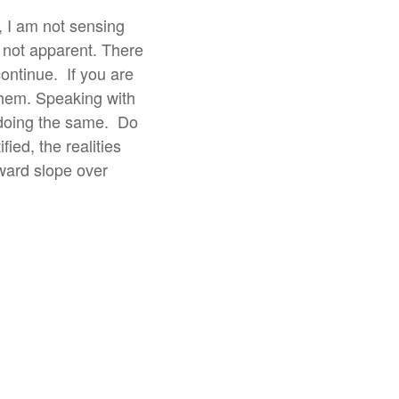
, I am not sensing
 not apparent. There
continue.
If you are
 them. Speaking with
 doing the same.
Do
ied, the realities
pward slope over