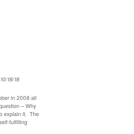
10/18/18
ober in 2008 all
e question – Why
 explain it.
The
f-fulfilling