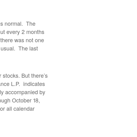
is normal.
The
out every 2 months
 there was not one
 usual.
The last
r stocks. But there’s
nce L.P.
indicates
cally accompanied by
rough October 18,
or all calendar