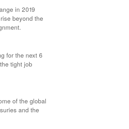
ange in 2019
rise beyond the
ignment.
g for the next 6
he tight job
ome of the global
easuries and the