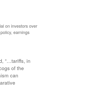
al on investors over
 policy, earnings
 “…tariffs, in
cogs of the
nism can
arative