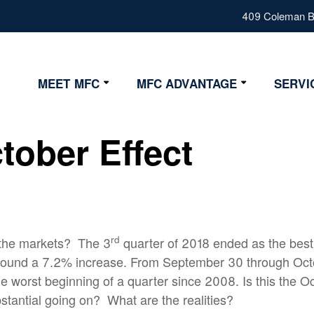
409 Coleman Bl
MEET MFC
MFC ADVANTAGE
SERVI
Our Values
Advantage
tober Effect
Our Team
Strategy
Fiduciary
Certifications
rd
 the markets?
The 3
quarter of 2018 ended as the best
round a 7.2% increase. From September 30 through Oct
e worst beginning of a quarter since 2008. Is this the Oct
stantial going on?
What are the realities?