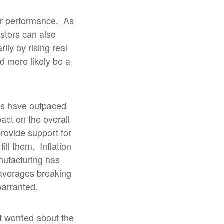
or performance.
As
stors can also
rily by rising real
 more likely be a
gs have outpaced
act on the overall
provide support for
fill them.
Inflation
nufacturing has
averages breaking
warranted.
at worried about the