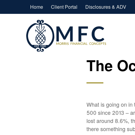
Home
Client Portal
Disclosures & ADV
The Oc
What is going on in
500 since 2013 – a
lost around 8.6%, th
there something sub