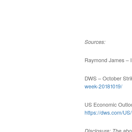
Sources:
Raymond James – In
DWS – October Stri
week-20181019/
US Economic Outlo
https://dws.com/US
Disclosure: The above