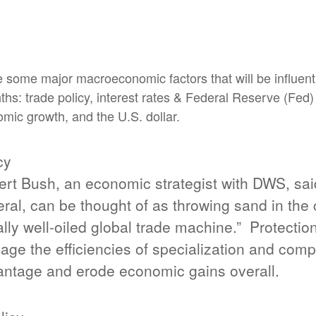
 some major macroeconomic factors that will be influenti
ths: trade policy, interest rates & Federal Reserve (Fed)
mic growth, and the U.S. dollar.
cy
rt Bush, an economic strategist with DWS, said,
ral, can be thought of as throwing sand in the 
lly well-oiled global trade machine.”
Protectio
ge the efficiencies of specialization and comp
ntage and erode economic gains overall.