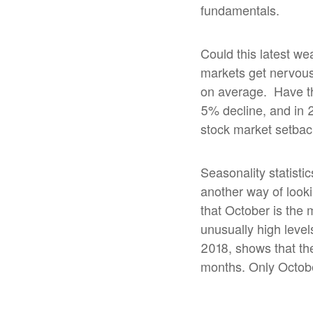
fundamentals.
Could this latest w
markets get nervous
on average.
Have th
5% decline, and in 
stock market setbac
Seasonality statisti
another way of looki
that October is the 
unusually high level
2018, shows that the
months. Only Octobe