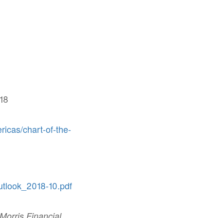
18
ricas/chart-of-the-
utlook_2018-10.pdf
 Morris Financial