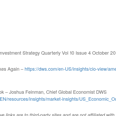
vestment Strategy Quarterly Vol 10 Issue 4 October 20
kes Again –
https://dws.com/en-US/insights/cio-
view/ame
ok – Joshua Feinman, Chief Global Economist DWS
/EN/resources/insights/market-insights/US_Economic_O
 links are to third-party sites and are not affiliated with