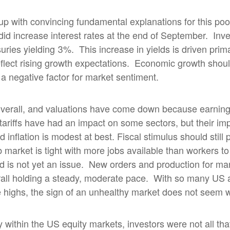
me up with convincing fundamental explanations for this po
id increase interest rates at the end of September.
Inve
uries yielding 3%.
This increase in yields is driven prima
eflect rising growth expectations.
Economic growth should
n a negative factor for market sentiment.
overall, and valuations have come down because earnin
tariffs have had an impact on some sectors, but their imp
inflation is modest at best. Fiscal stimulus should still 
 market is tight with more jobs available than workers to 
 is not yet an issue.
New orders and production for ma
all holding a steady, moderate pace.
With so many US 
me highs, the sign of an unhealthy market does not seem 
ly within the US equity markets, investors were not all th